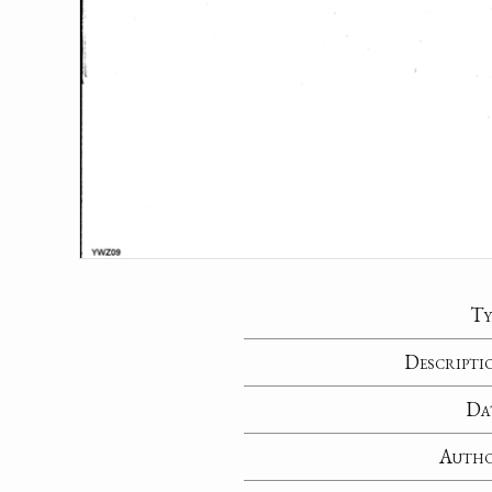
Ty
Descripti
Da
Auth