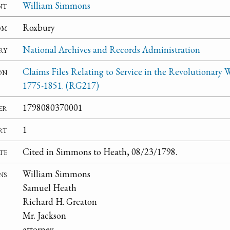
nt
William Simmons
om
Roxbury
ry
National Archives and Records Administration
on
Claims Files Relating to Service in the Revolutionary W
1775-1851. (RG217)
er
1798080370001
rt
1
te
Cited in Simmons to Heath, 08/23/1798.
ns
William Simmons
Samuel Heath
Richard H. Greaton
Mr. Jackson
attorney