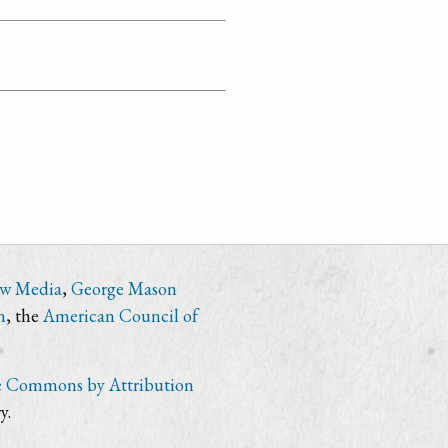
ew Media
,
George Mason
n
, the
American Council of
e Commons by Attribution
y.