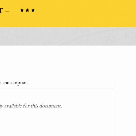
 transcription
 available for this document.