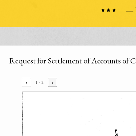
Request for Settlement of Accounts of 
‹
›
1
/ 2