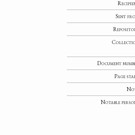
Recipie
Sent fr
Reposito
Collecti
Document numb
Page sta
No
Notable perso