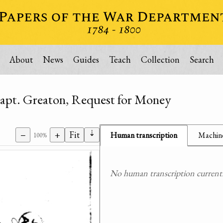
About
News
Guides
Teach
Collection
Search
Capt. Greaton, Request for Money
⇣
−
+
Fit
Human transcription
Machine
100%
No human transcription currently