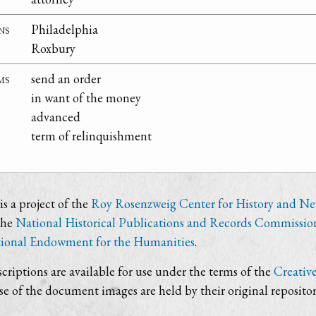
ns
Philadelphia
Roxbury
ms
send an order
in want of the money
advanced
term of relinquishment
s a project of the
Roy Rosenzweig Center for History and N
the
National Historical Publications and Records Commissio
ional Endowment for the Humanities
.
criptions are available for use under the terms of the
Creativ
use of the document images are held by their original repositor