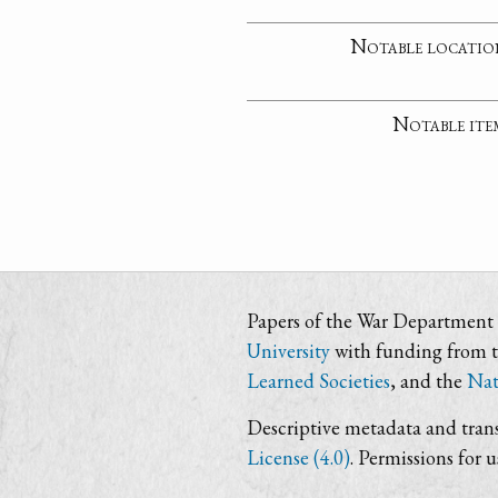
Notable locatio
Notable ite
Papers of the War Department i
University
with funding from 
Learned Societies
, and the
Nat
Descriptive metadata and trans
License (4.0)
. Permissions for 