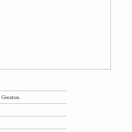
 Greaton.