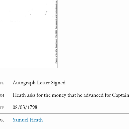
pe
Autograph Letter Signed
on
Heath asks for the money that he advanced for Captain
te
08/03/1798
or
Samuel Heath