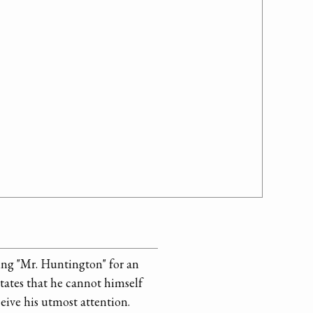
ng "Mr. Huntington" for an
tates that he cannot himself
eive his utmost attention.