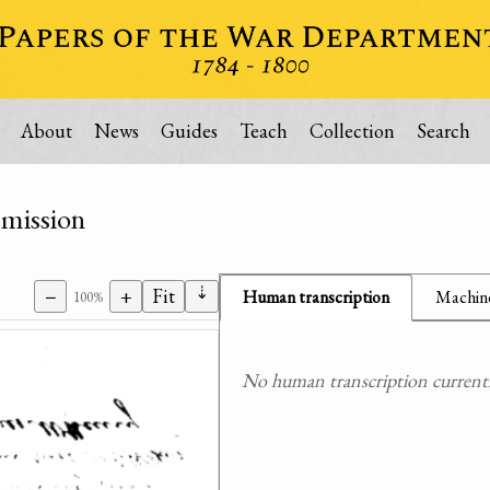
About
News
Guides
Teach
Collection
Search
mmission
⇣
−
+
Fit
Human transcription
Machine
100%
No human transcription currently