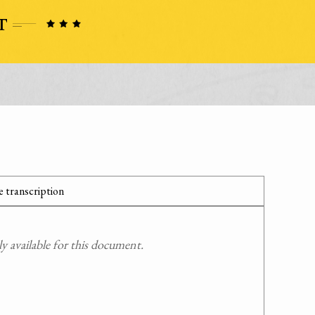
 transcription
 available for this document.