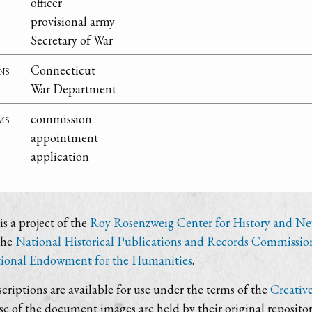
officer
provisional army
Secretary of War
ns
Connecticut
War Department
ms
commission
appointment
application
s a project of the
Roy Rosenzweig Center for History and N
the
National Historical Publications and Records Commissio
ional Endowment for the Humanities
.
criptions are available for use under the terms of the
Creativ
use of the document images are held by their original repositor