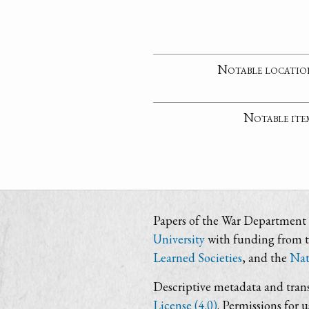
Notable locatio
Notable ite
Papers of the War Department i
University
with funding from 
Learned Societies
, and the
Nat
Descriptive metadata and trans
License (4.0)
. Permissions for 