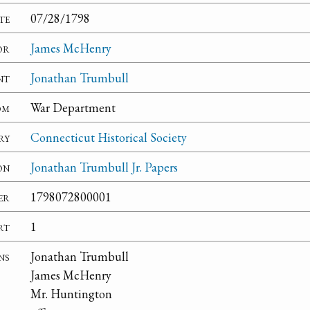
te
07/28/1798
or
James McHenry
nt
Jonathan Trumbull
om
War Department
ry
Connecticut Historical Society
on
Jonathan Trumbull Jr. Papers
er
1798072800001
rt
1
ns
Jonathan Trumbull
James McHenry
Mr. Huntington