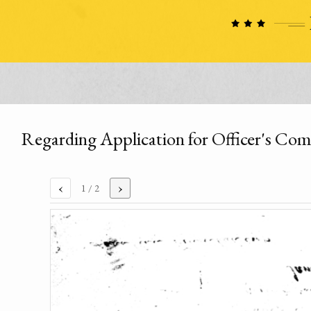
Regarding Application for Officer's Co
‹
›
1
/ 2