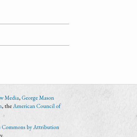
ew Media
,
George Mason
n
, the
American Council of
e Commons by Attribution
y.