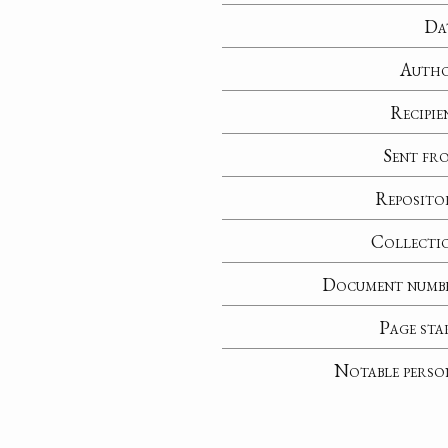
Da
Auth
Recipie
Sent fr
Reposito
Collecti
Document numb
Page sta
Notable perso