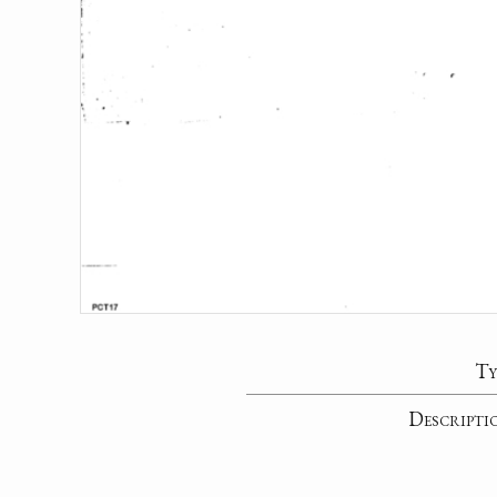
Ty
Descripti