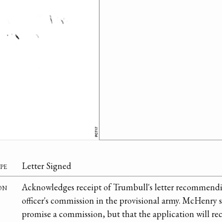
pe
Letter Signed
on
Acknowledges receipt of Trumbull's letter recommendi
officer's commission in the provisional army. McHenry s
promise a commission, but that the application will rec