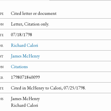
pe
Cited letter or document
on
Letter, Citation only.
te
07/18/1798
or
Richard Calori
nt
James McHenry
on
Citations
er
1798071840099
te
Cited in McHenry to Calori, 07/25/1798.
ns
James McHenry
Richard Calori