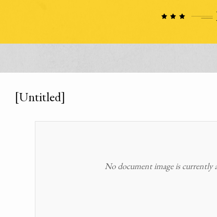
[Untitled]
No document image is currently av