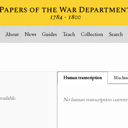
About
News
Guides
Teach
Collection
Search
Human transcription
Machine
ailable.
No human transcription currently