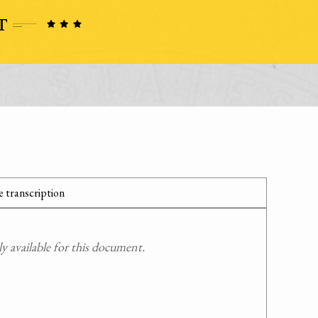
 transcription
 available for this document.