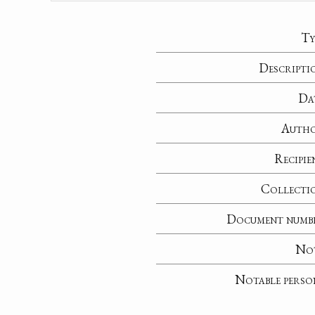
Ty
Descripti
Da
Auth
Recipie
Collecti
Document numb
No
Notable perso