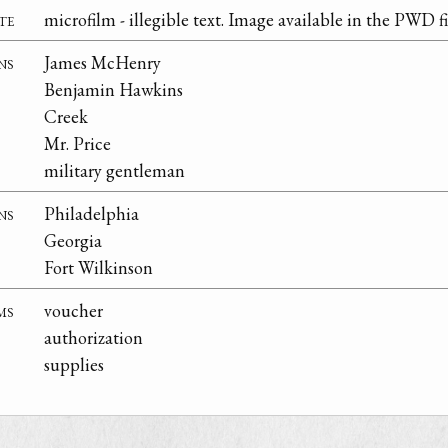
te
microfilm - illegible text. Image available in the PWD fi
ns
James McHenry
Benjamin Hawkins
Creek
Mr. Price
military gentleman
ns
Philadelphia
Georgia
Fort Wilkinson
ms
voucher
authorization
supplies