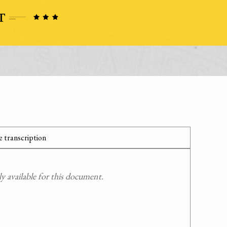
 transcription
 available for this document.