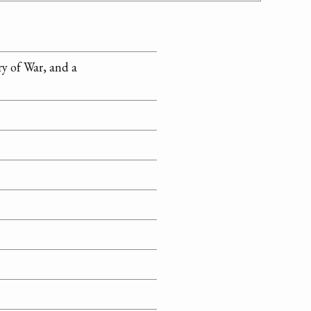
y of War, and a