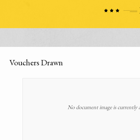
Vouchers Drawn
No document image is currently av