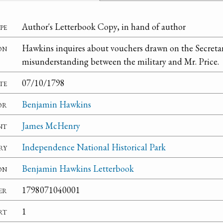
pe
Author's Letterbook Copy, in hand of author
on
Hawkins inquires about vouchers drawn on the Secretar
misunderstanding between the military and Mr. Price.
te
07/10/1798
or
Benjamin Hawkins
nt
James McHenry
ry
Independence National Historical Park
on
Benjamin Hawkins Letterbook
er
1798071040001
rt
1