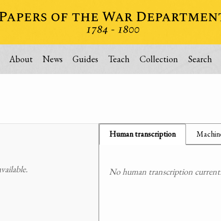
About
News
Guides
Teach
Collection
Search
Human transcription
Machine
ailable.
No human transcription currently