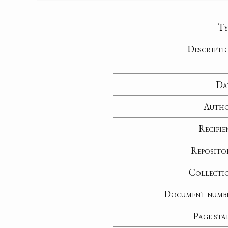
Ty
Descripti
Da
Auth
Recipie
Reposito
Collecti
Document numb
Page sta