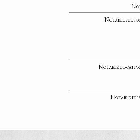
No
Notable perso
Notable locatio
Notable ite