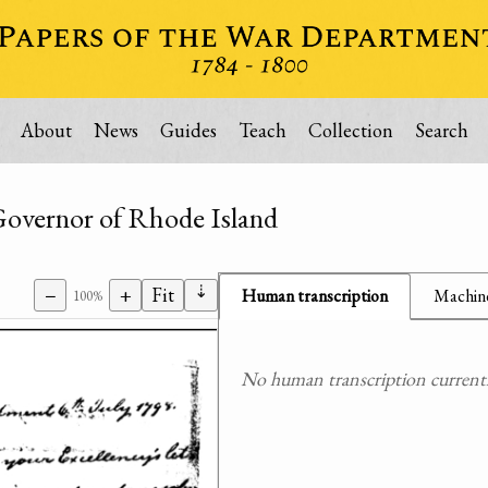
About
News
Guides
Teach
Collection
Search
 Governor of Rhode Island
⇣
−
+
Fit
Human transcription
Machine
100%
No human transcription currently