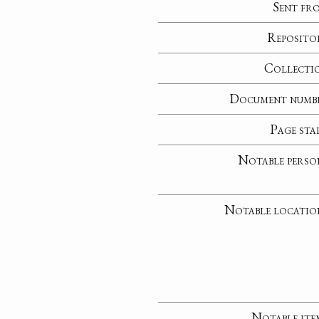
Sent fr
Reposito
Collecti
Document numb
Page sta
Notable perso
Notable locatio
Notable ite