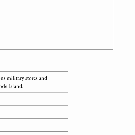
ns military stores and
ode Island.