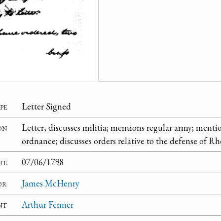
pe
Letter Signed
on
Letter, discusses militia; mentions regular army; mentio
ordnance; discusses orders relative to the defense of Rh
te
07/06/1798
or
James McHenry
nt
Arthur Fenner