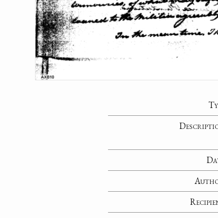
Ty
Descripti
Da
Auth
Recipie