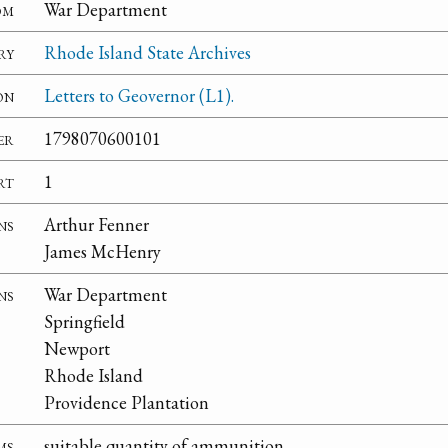
om
War Department
ry
Rhode Island State Archives
on
Letters to Geovernor (L1).
er
1798070600101
rt
1
ns
Arthur Fenner
James McHenry
ns
War Department
Springfield
Newport
Rhode Island
Providence Plantation
ms
suitable quantity of ammunition