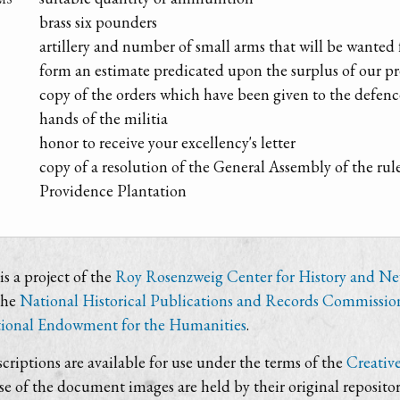
brass six pounders
artillery and number of small arms that will be wanted 
form an estimate predicated upon the surplus of our pr
copy of the orders which have been given to the defen
hands of the militia
honor to receive your excellency's letter
copy of a resolution of the General Assembly of the ru
Providence Plantation
s a project of the
Roy Rosenzweig Center for History and N
the
National Historical Publications and Records Commissio
ional Endowment for the Humanities
.
criptions are available for use under the terms of the
Creativ
use of the document images are held by their original repositor