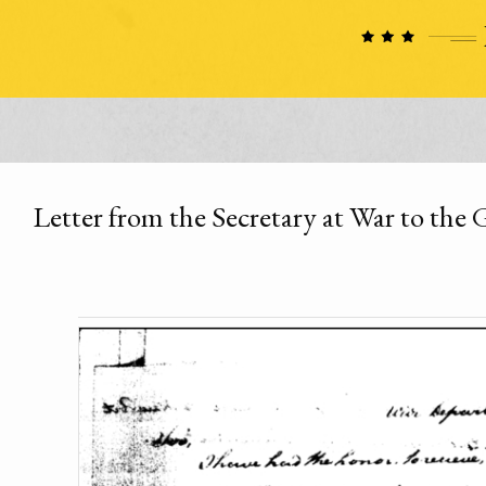
Letter from the Secretary at War to the