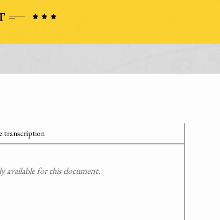
 transcription
 available for this document.