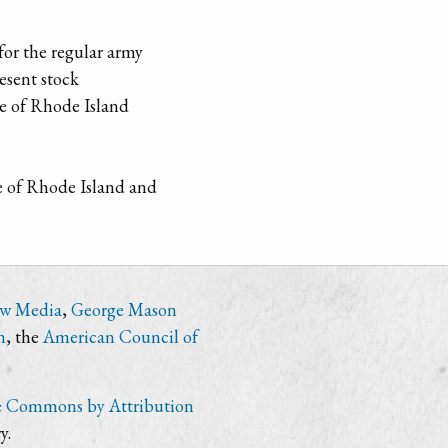
for the regular army
esent stock
ce of Rhode Island
le of Rhode Island and
ew Media
,
George Mason
n
, the
American Council of
e Commons by Attribution
y.