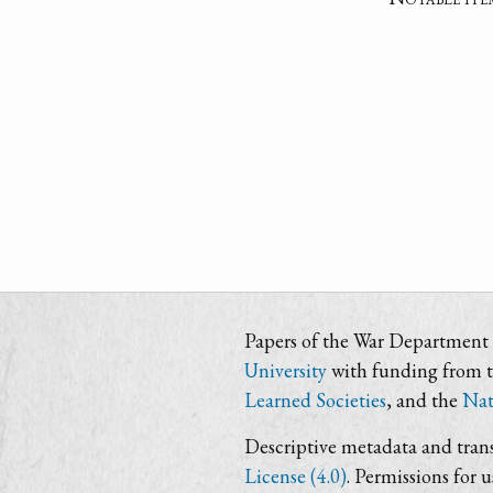
Papers of the War Department i
University
with funding from 
Learned Societies
, and the
Nat
Descriptive metadata and trans
License (4.0)
. Permissions for 