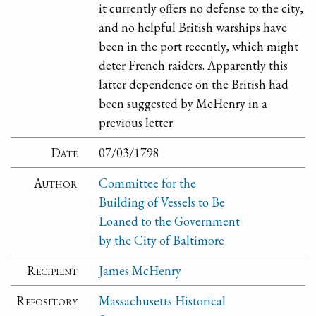
it currently offers no defense to the city,
and no helpful British warships have
been in the port recently, which might
deter French raiders. Apparently this
latter dependence on the British had
been suggested by McHenry in a
previous letter.
Date
07/03/1798
Author
Committee for the
Building of Vessels to Be
Loaned to the Government
by the City of Baltimore
Recipient
James McHenry
Repository
Massachusetts Historical