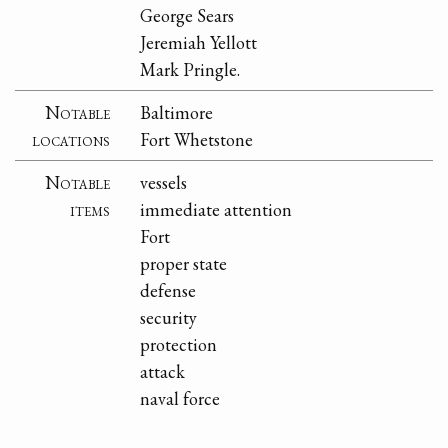
George Sears
Jeremiah Yellott
Mark Pringle.
Notable
Baltimore
locations
Fort Whetstone
Notable
vessels
items
immediate attention
Fort
proper state
defense
security
protection
attack
naval force