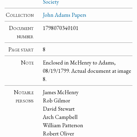
Society
Collection
John Adams Papers
Document
1798070340101
number
Page start
8
Note
Enclosed in McHenry to Adams,
08/19/1799. Actual document at image
8.
Notable
James McHenry
persons
Rob Gilmor
David Stewart
Arch Campbell
William Patterson
Robert Oliver