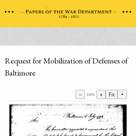
Request for Mobilization of Defenses of
Baltimore
⇣
−
+
Fit
100%