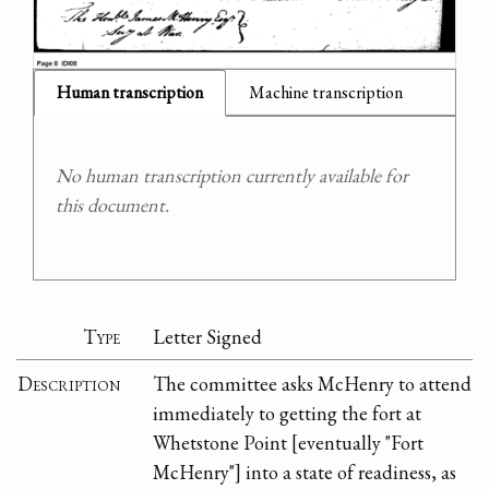
Human transcription
Machine transcription
No human transcription currently available for
this document.
Type
Letter Signed
Description
The committee asks McHenry to attend
immediately to getting the fort at
Whetstone Point [eventually "Fort
McHenry"] into a state of readiness, as