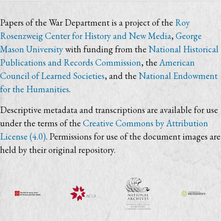
Papers of the War Department is a project of the
Roy
Rosenzweig Center for History and New Media
,
George
Mason University
with funding from the
National Historical
Publications and Records Commission
, the
American
Council of Learned Societies
, and the
National Endowment
for the Humanities
.
Descriptive metadata and transcriptions are available for use
under the terms of the
Creative Commons by Attribution
License (4.0)
. Permissions for use of the document images are
held by their original repository.