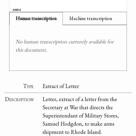
Human transcription
Machine transcription
No human transcription currently available for
this document.
Type
Extract of Letter
Description
Letter, extract of a letter from the
Secretary at War that directs the
Superintendant of Military Stores,
Samuel Hodgdon, to make arms
shipment to Rhode Island.