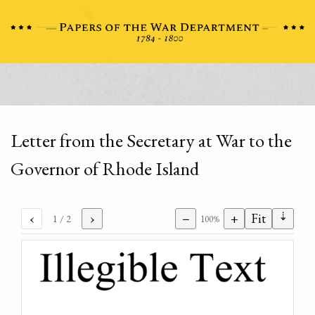
Letter from the Secretary at War to the
Governor of Rhode Island
⇣
‹
›
−
+
Fit
1
/ 2
100%