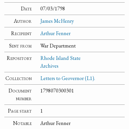
Date
07/03/1798
Author
James McHenry
Recipient
Arthur Fenner
Sent from
War Department
Repository
Rhode Island State
Archives
Collection
Letters to Geovernor (L1).
Document
1798070300301
number
Page start
1
Notable
Arthur Fenner