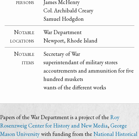
persons
James McHenry
Col. Archibald Creary
Samuel Hodgdon
Notable
War Department
locations
Newport, Rhode Island
Notable
Secretary of War
items
superintendant of military stores
accoutrements and ammunition for five
hundred muskets
wants of the different works
Papers of the War Department is a project of the
Roy
Rosenzweig Center for History and New Media
,
George
Mason University
with funding from the
National Historical