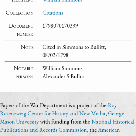
Collection
Citations
Document
1798070170399
number
Note
Cited in Simmons to Bullitt,
08/03/1798.
Notable
William Simmons
persons
Alexander S Bullitt
Papers of the War Department is a project of the
Roy
Rosenzweig Center for History and New Media
,
George
Mason University
with funding from the
National Historical
Publications and Records Commission
, the
American