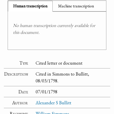
Human transcription
Machine transcription
No human transcription currently available for
this document.
Type
Cited letter or document
Description
Cited in Simmons to Bullitt,
08/03/1798.
Date
07/01/1798
Author
Alexander S Bullitt
Recipient
William Simmons