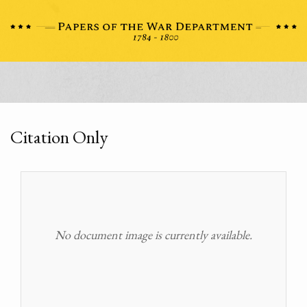
Citation Only
No document image is currently available.