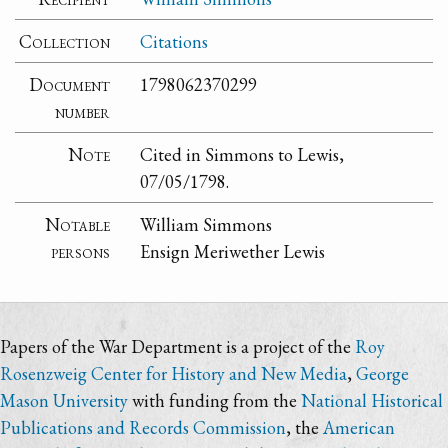
Collection
Citations
Document
1798062370299
number
Note
Cited in Simmons to Lewis,
07/05/1798.
Notable
William Simmons
persons
Ensign Meriwether Lewis
Papers of the War Department is a project of the
Roy
Rosenzweig Center for History and New Media
,
George
Mason University
with funding from the
National Historical
Publications and Records Commission
, the
American