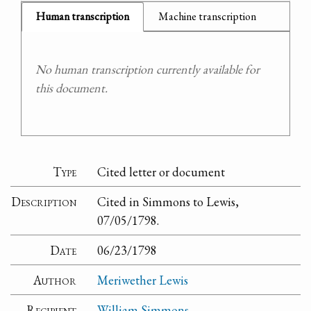
Human transcription
Machine transcription
No human transcription currently available for
this document.
Type
Cited letter or document
Description
Cited in Simmons to Lewis,
07/05/1798.
Date
06/23/1798
Author
Meriwether Lewis
Recipient
William Simmons