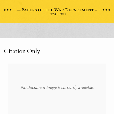
Citation Only
No document image is currently available.