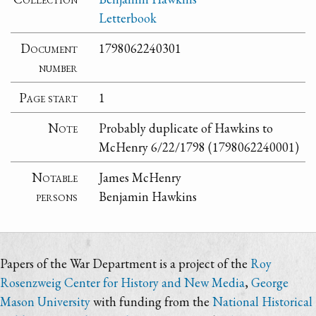
Letterbook
Document
1798062240301
number
Page start
1
Note
Probably duplicate of Hawkins to
McHenry 6/22/1798 (1798062240001)
Notable
James McHenry
persons
Benjamin Hawkins
Papers of the War Department is a project of the
Roy
Rosenzweig Center for History and New Media
,
George
Mason University
with funding from the
National Historical