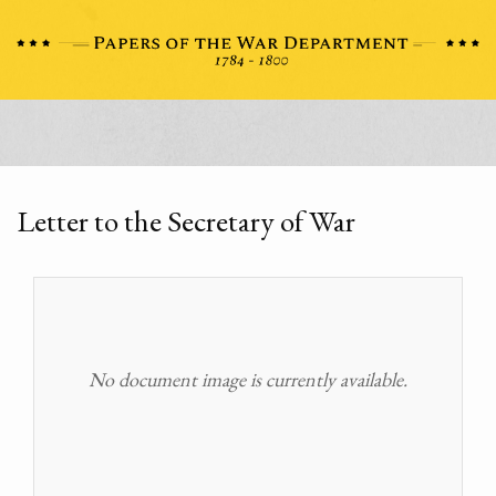
Letter to the Secretary of War
No document image is currently available.