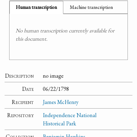
Human transcription
Machine transcription
No human transcription currently available for
this document.
Description
no image
Date
06/22/1798
Recipient
James McHenry
Repository
Independence National
Historical Park
Collection
Benjamin Hawkins