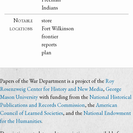
Indians
Notable
store
locations
Fort Wilkinson
frontier
reports
plan
Papers of the War Department is a project of the
Roy
Rosenzweig Center for History and New Media
,
George
Mason University
with funding from the
National Historical
Publications and Records Commission
, the
American
Council of Learned Societies
, and the
National Endowment
for the Humanities
.