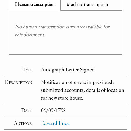
Human transcription
Machine transcription
No human transcription currently available for
this document.
Type
Autograph Letter Signed
Description
Notification of errors in previously
submitted accounts, details of location
for new store house.
Date
06/09/1798
Author
Edward Price