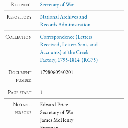
Recipient
Secretary of War
Repository
National Archives and
Records Administration
Collection
Correspondence (Letters
Received, Letters Sent, and
Accounts) of the Creek
Factory, 1795-1814. (RG75)
Document
1798060940201
number
Page start
1
Notable
Edward Price
persons
Secretary of War
James McHenry
Freeman