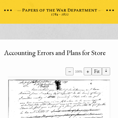
Accounting Errors and Plans for Store
⇣
−
+
Fit
100%