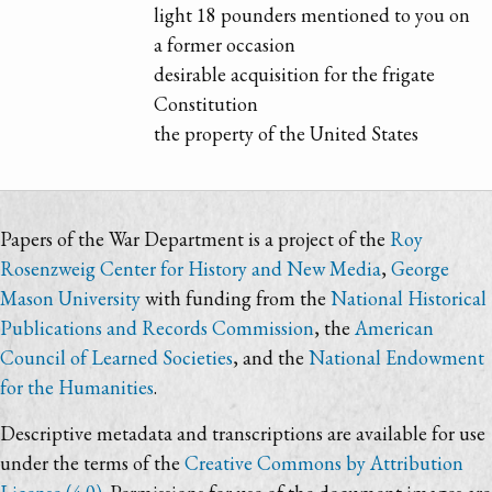
light 18 pounders mentioned to you on
a former occasion
desirable acquisition for the frigate
Constitution
the property of the United States
Papers of the War Department is a project of the
Roy
Rosenzweig Center for History and New Media
,
George
Mason University
with funding from the
National Historical
Publications and Records Commission
, the
American
Council of Learned Societies
, and the
National Endowment
for the Humanities
.
Descriptive metadata and transcriptions are available for use
under the terms of the
Creative Commons by Attribution