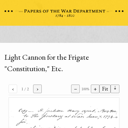
Light Cannon for the Frigate
"Constitution," Etc.
⇣
‹
›
−
+
Fit
1
/ 2
100%