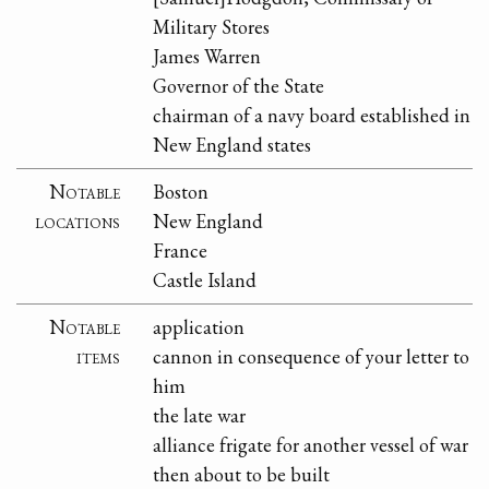
Military Stores
James Warren
Governor of the State
chairman of a navy board established in
New England states
Notable
Boston
locations
New England
France
Castle Island
Notable
application
items
cannon in consequence of your letter to
him
the late war
alliance frigate for another vessel of war
then about to be built