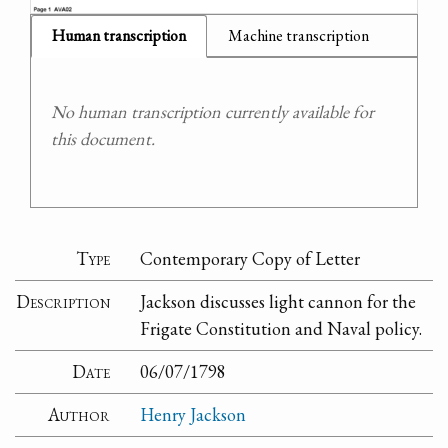
Human transcription
Machine transcription
No human transcription currently available for
this document.
Type
Contemporary Copy of Letter
Description
Jackson discusses light cannon for the
Frigate Constitution and Naval policy.
Date
06/07/1798
Author
Henry Jackson