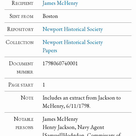
Recipient
James McHenry
Sent from
Boston
Repository
Newport Historical Society
Collection
Newport Historical Society
Papers
Document
1798060740001
number
Page start
1
Note
Includes an extract from Jackson to
McHenry, 6/11/1798.
Notable
James McHenry
persons
Henry Jackson, Navy Agent
[Samuel]Hodgdon, Commissary of