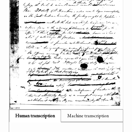
Human transcription
Machine transcription