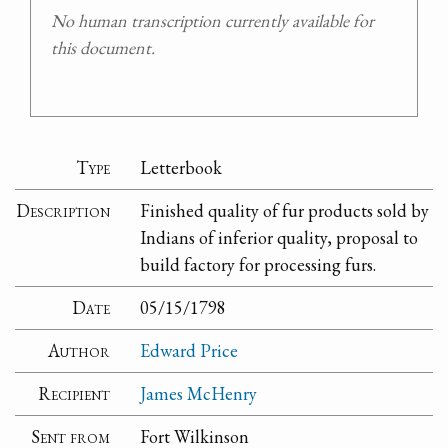
No human transcription currently available for
this document.
Type
Letterbook
Description
Finished quality of fur products sold by
Indians of inferior quality, proposal to
build factory for processing furs.
Date
05/15/1798
Author
Edward Price
Recipient
James McHenry
Sent from
Fort Wilkinson