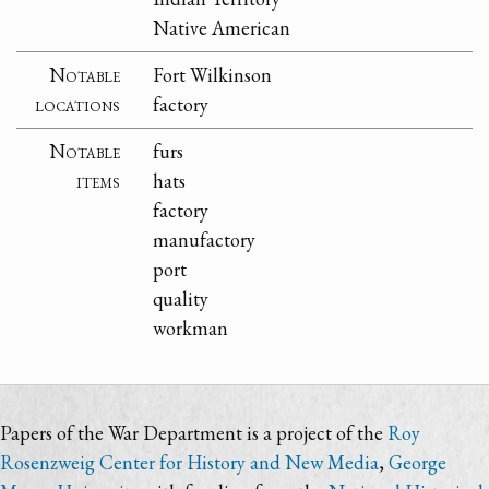
Native American
Notable
Fort Wilkinson
locations
factory
Notable
furs
items
hats
factory
manufactory
port
quality
workman
Papers of the War Department is a project of the
Roy
Rosenzweig Center for History and New Media
,
George