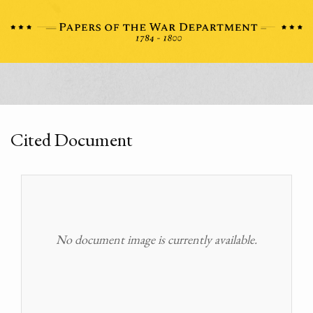
Cited Document
No document image is currently available.