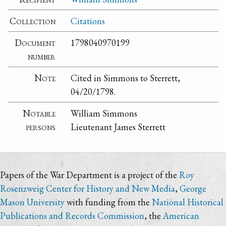
Collection
Citations
Document
1798040970199
number
Note
Cited in Simmons to Sterrett,
04/20/1798.
Notable
William Simmons
persons
Lieutenant James Sterrett
Papers of the War Department is a project of the
Roy
Rosenzweig Center for History and New Media
,
George
Mason University
with funding from the
National Historical
Publications and Records Commission
, the
American