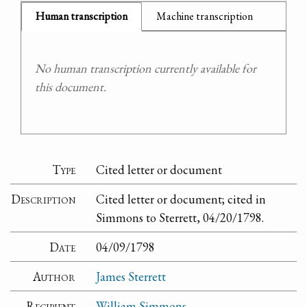
Human transcription
Machine transcription
No human transcription currently available for
this document.
Type
Cited letter or document
Description
Cited letter or document; cited in
Simmons to Sterrett, 04/20/1798.
Date
04/09/1798
Author
James Sterrett
Recipient
William Simmons