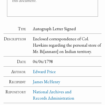
this document.
Type
Autograph Letter Signed
Description
Enclosed correspondence of Col.
Hawkins regarding the personal store of
Mr. Bi[annant] on Indian territory.
Date
04/04/1798
Author
Edward Price
Recipient
James McHenry
Repository
National Archives and
Records Administration