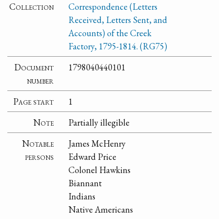
Collection
Correspondence (Letters
Received, Letters Sent, and
Accounts) of the Creek
Factory, 1795-1814. (RG75)
Document
1798040440101
number
Page start
1
Note
Partially illegible
Notable
James McHenry
persons
Edward Price
Colonel Hawkins
Biannant
Indians
Native Americans