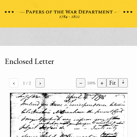
Enclosed Letter
⇣
‹
›
−
+
Fit
1
/ 2
100%