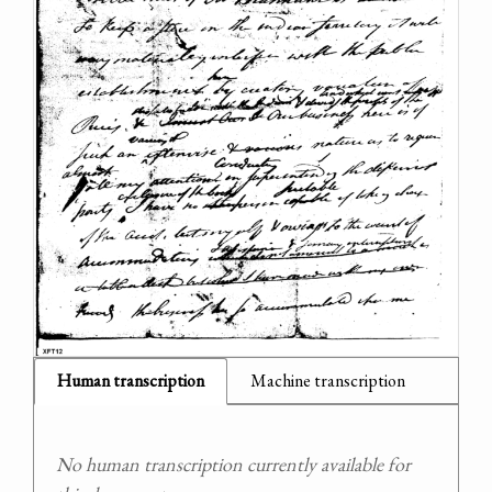
Human transcription
Machine transcription
No human transcription currently available for