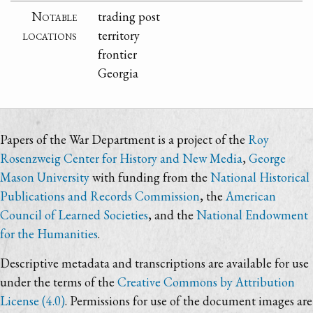
Notable
trading post
locations
territory
frontier
Georgia
Papers of the War Department is a project of the
Roy
Rosenzweig Center for History and New Media
,
George
Mason University
with funding from the
National Historical
Publications and Records Commission
, the
American
Council of Learned Societies
, and the
National Endowment
for the Humanities
.
Descriptive metadata and transcriptions are available for use
under the terms of the
Creative Commons by Attribution
License (4.0)
. Permissions for use of the document images are