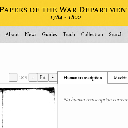
About
News
Guides
Teach
Collection
Search
⇣
−
+
Fit
Human transcription
Machine
100%
No human transcription currently