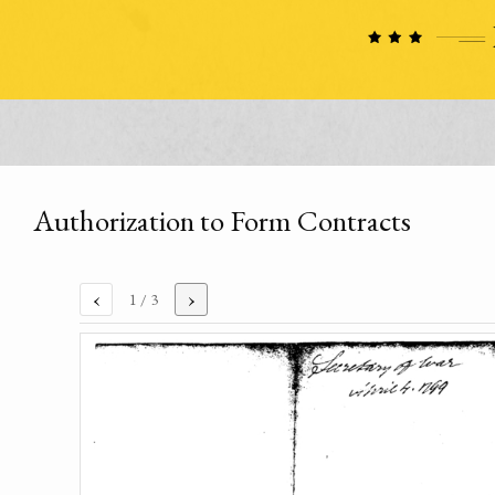
Authorization to Form Contracts
‹
›
1
/ 3