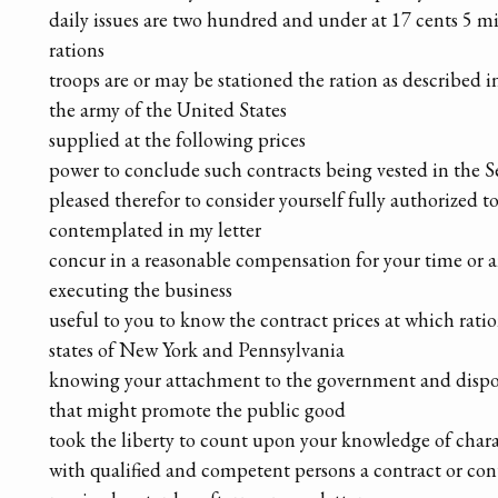
daily issues are two hundred and under at 17 cents 5 mi
rations
troops are or may be stationed the ration as described 
the army of the United States
supplied at the following prices
power to conclude such contracts being vested in the S
pleased therefor to consider yourself fully authorized t
contemplated in my letter
concur in a reasonable compensation for your time or 
executing the business
useful to you to know the contract prices at which rati
states of New York and Pennsylvania
knowing your attachment to the government and dispos
that might promote the public good
took the liberty to count upon your knowledge of char
with qualified and competent persons a contract or con