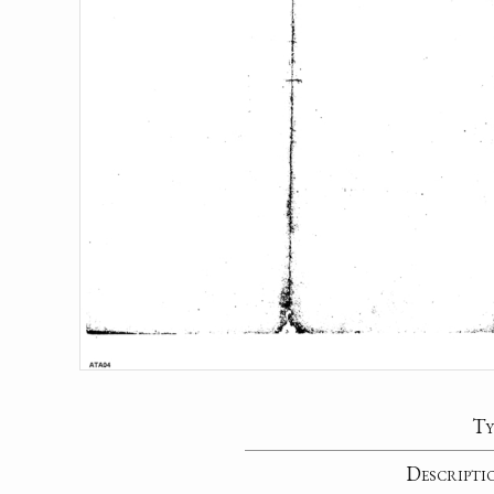
Ty
Descripti