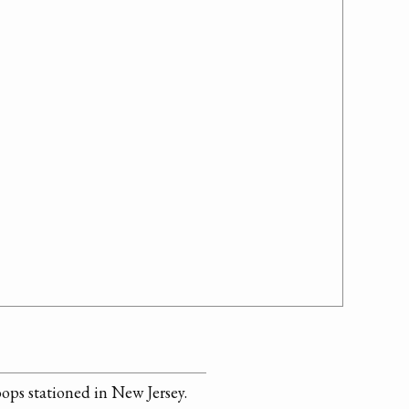
ops stationed in New Jersey.