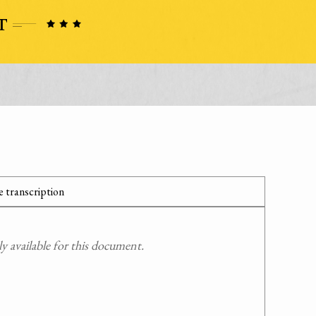
 transcription
 available for this document.