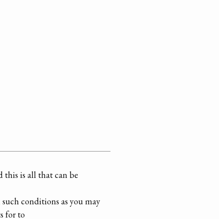
this is all that can be
n such conditions as you may
s for to