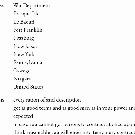
ns
War Department
Presque Isle
Le Baeuff
Fort Franklin
Pittsburg
New Jersey
New York
Pennsylvania
Oswego
Niagara
United States
ms
every ration of said description
get as good terms and as good men as in your power and 
expected
in case you cannot get persons to contract at once upo
think reasonable you will enter into temporary contract