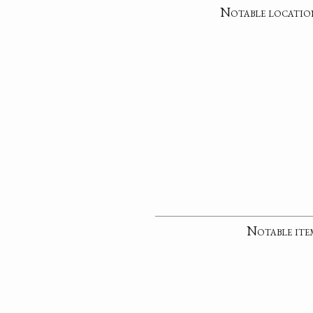
Notable locatio
Notable ite