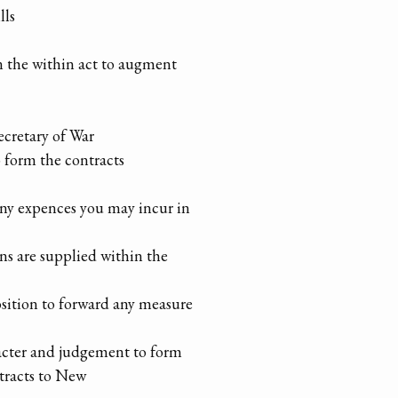
lls
in the within act to augment
ecretary of War
o form the contracts
any expences you may incur in
ons are supplied within the
ition to forward any measure
acter and judgement to form
tracts to New