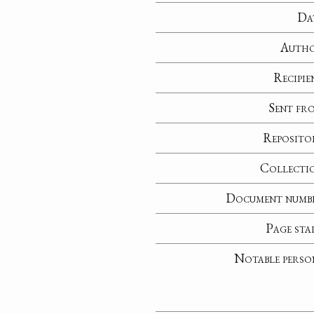
Da
Auth
Recipie
Sent fr
Reposito
Collecti
Document numb
Page sta
Notable perso