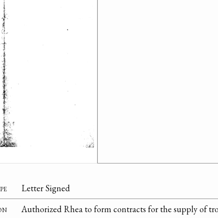
pe
Letter Signed
on
Authorized Rhea to form contracts for the supply of tro