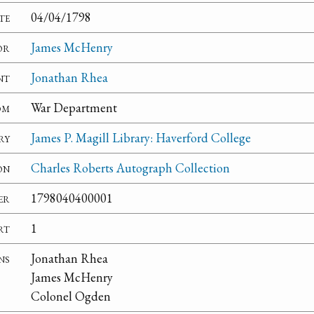
te
04/04/1798
or
James McHenry
nt
Jonathan Rhea
om
War Department
ry
James P. Magill Library: Haverford College
on
Charles Roberts Autograph Collection
er
1798040400001
rt
1
ns
Jonathan Rhea
James McHenry
Colonel Ogden