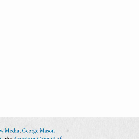
ew Media
,
George Mason
n
, the
American Council of