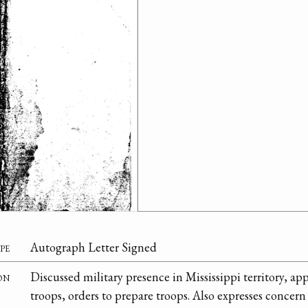
pe
Autograph Letter Signed
on
Discussed military presence in Mississippi territory, ap
troops, orders to prepare troops. Also expresses concern 