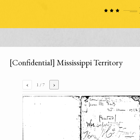
[Confidential] Mississippi Territory
‹
›
1
/ 7