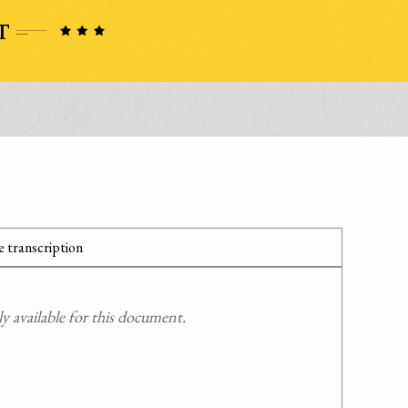
 transcription
 available for this document.