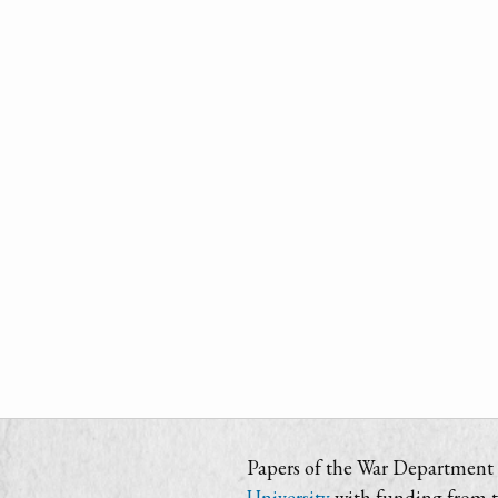
Papers of the War Department i
University
with funding from 