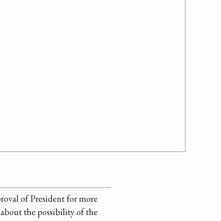
proval of President for more
about the possibility of the