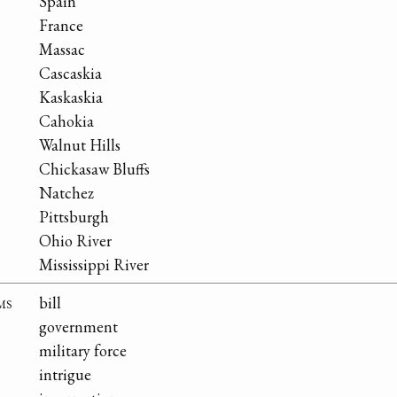
Spain
France
Massac
Cascaskia
Kaskaskia
Cahokia
Walnut Hills
Chickasaw Bluffs
Natchez
Pittsburgh
Ohio River
Mississippi River
ms
bill
government
military force
intrigue