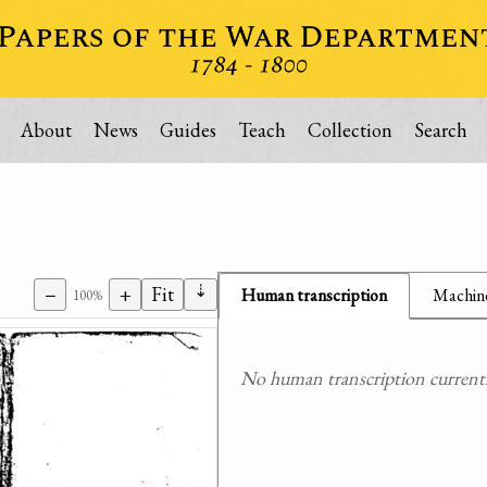
About
News
Guides
Teach
Collection
Search
⇣
−
+
Fit
Human transcription
Machine
100%
No human transcription currently