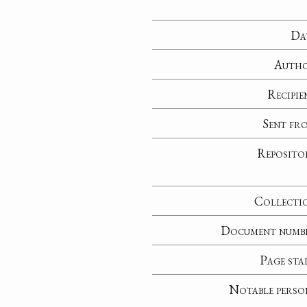
Da
Auth
Recipie
Sent fr
Reposito
Collecti
Document numb
Page sta
Notable perso