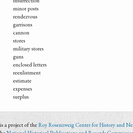
insurrection
minor posts
rendezvous
garrisons
cannon
stores
military stores
guns
enclosed letters
reenlistment
estimate
expenses
surplus
s a project of the
Roy Rosenzweig Center for History and N
the
National Historical Publications and Records Commissio