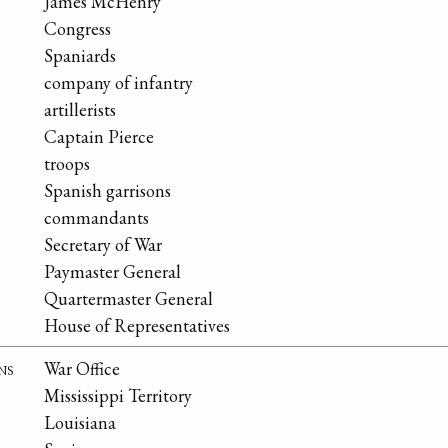
James McHenry
Congress
Spaniards
company of infantry
artillerists
Captain Pierce
troops
Spanish garrisons
commandants
Secretary of War
Paymaster General
Quartermaster General
House of Representatives
ns
War Office
Mississippi Territory
Louisiana