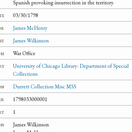
Spanish provoking insurrection in the territory.
te
03/30/1798
or
James McHenry
nt
James Wilkinson
om
War Office
ry
University of Chicago Library: Department of Special
Collections
on
Durrett Collection Misc MSS
er
1798033000001
rt
1
ns
James Wilkinson