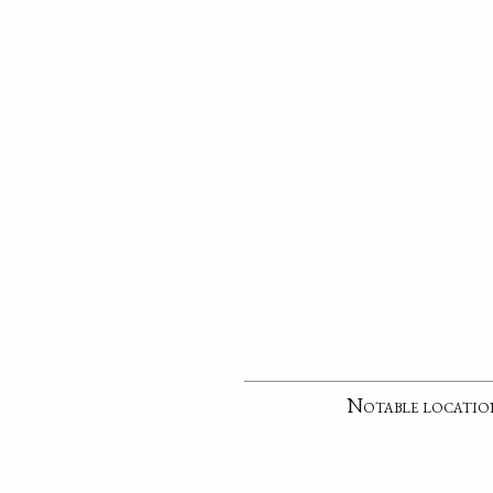
Notable locatio