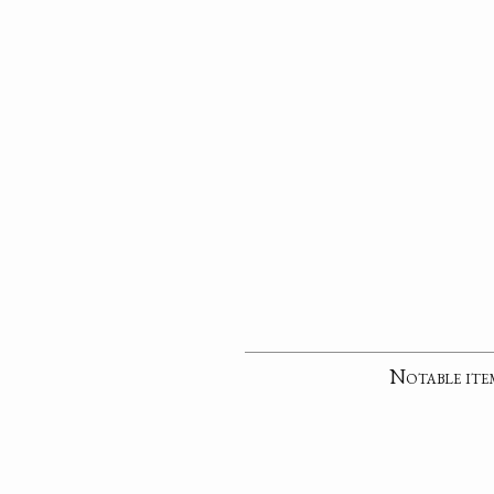
Notable ite