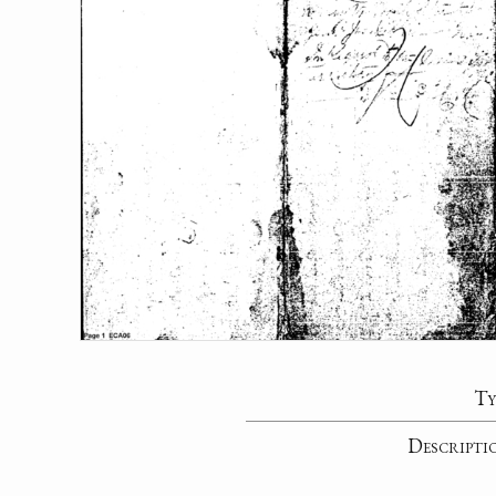
Ty
Descripti