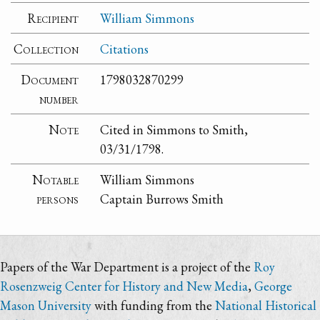
Recipient
William Simmons
Collection
Citations
Document
1798032870299
number
Note
Cited in Simmons to Smith,
03/31/1798.
Notable
William Simmons
persons
Captain Burrows Smith
Papers of the War Department is a project of the
Roy
Rosenzweig Center for History and New Media
,
George
Mason University
with funding from the
National Historical