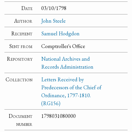
Date
03/10/1798
Author
John Steele
Recipient
Samuel Hodgdon
Sent from
Comptroller's Office
Repository
National Archives and
Records Administration
Collection
Letters Received by
Predecessors of the Chief of
Ordinance, 1797-1810.
(RG156)
Document
1798031080000
number