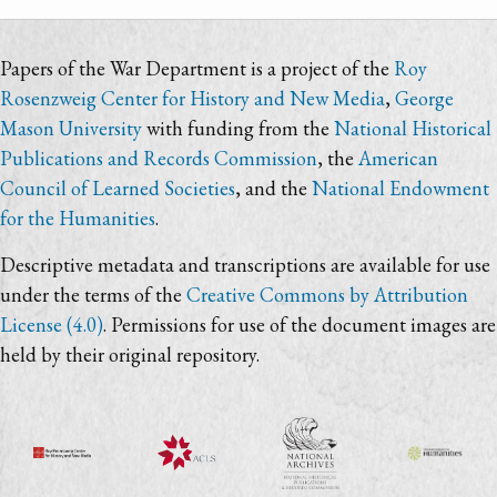
Papers of the War Department is a project of the
Roy
Rosenzweig Center for History and New Media
,
George
Mason University
with funding from the
National Historical
Publications and Records Commission
, the
American
Council of Learned Societies
, and the
National Endowment
for the Humanities
.
Descriptive metadata and transcriptions are available for use
under the terms of the
Creative Commons by Attribution
License (4.0)
. Permissions for use of the document images are
held by their original repository.