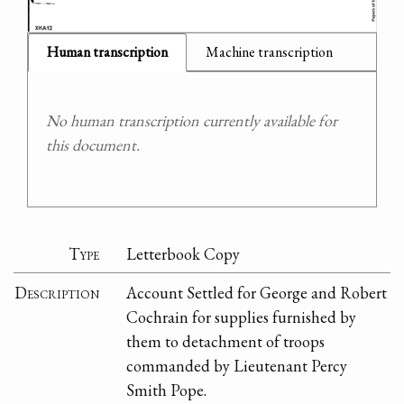
Human transcription
Machine transcription
No human transcription currently available for
this document.
Type
Letterbook Copy
Description
Account Settled for George and Robert
Cochrain for supplies furnished by
them to detachment of troops
commanded by Lieutenant Percy
Smith Pope.