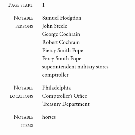
Page start
1
Notable
Samuel Hodgdon
persons
John Steele
George Cochrain
Robert Cochrain
Piercy Smith Pope
Percy Smith Pope
superintendent military stores
comptroller
Notable
Philadelphia
locations
Comptroller's Office
Treasury Department
Notable
horses
items