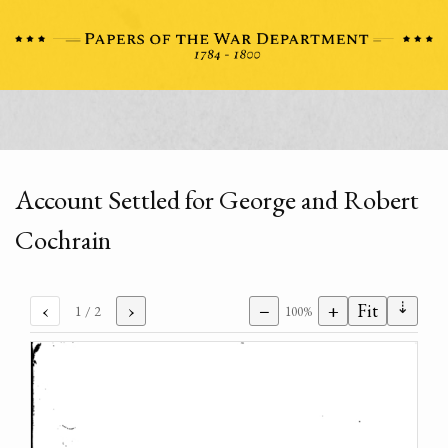
Account Settled for George and Robert
Cochrain
⇣
‹
›
−
+
Fit
1
/ 2
100%