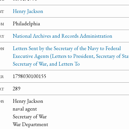
nt
Henry Jackson
om
Philadelphia
ry
National Archives and Records Administration
on
Letters Sent by the Secretary of the Navy to Federal
Executive Agents (Letters to President, Secretary of Sta
Secretary of War, and Letters To
er
1798030100155
rt
289
ns
Henry Jackson
naval agent
Secretary of War
War Department