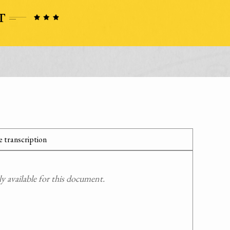
 transcription
 available for this document.