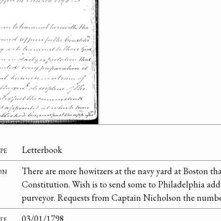
pe
Letterbook
on
There are more howitzers at the navy yard at Boston th
Constitution. Wish is to send some to Philadelphia add
purveyor. Requests from Captain Nicholson the number
te
03/01/1798