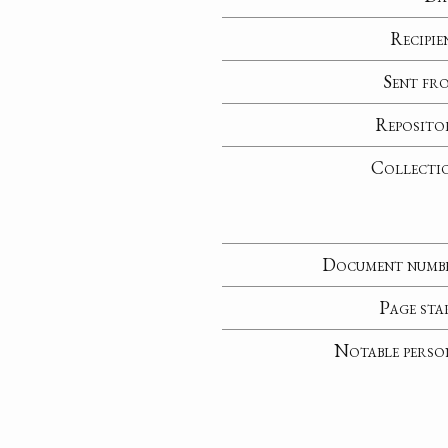
Recipie
Sent fr
Reposito
Collecti
Document numb
Page sta
Notable perso