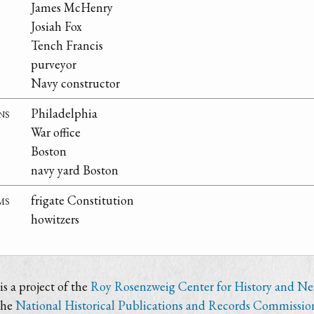
James McHenry
Josiah Fox
Tench Francis
purveyor
Navy constructor
ns
Philadelphia
War office
Boston
navy yard Boston
ms
frigate Constitution
howitzers
s a project of the
Roy Rosenzweig Center for History and N
the
National Historical Publications and Records Commissio