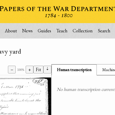
About
News
Guides
Teach
Collection
Search
avy yard
⇣
−
+
Fit
Human transcription
Machine
100%
No human transcription currently