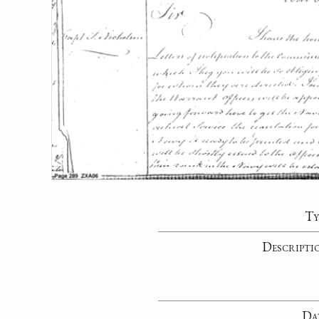
Ty
Descripti
Da