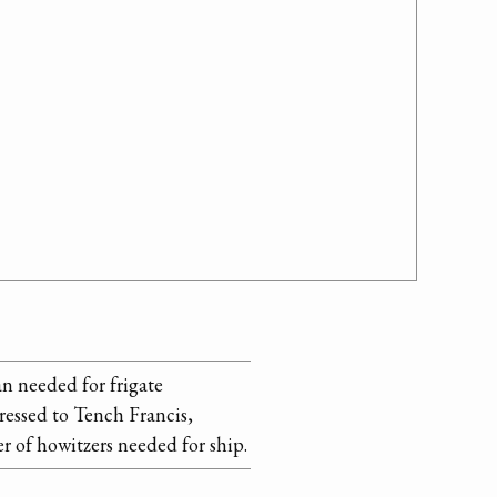
an needed for frigate
ressed to Tench Francis,
 of howitzers needed for ship.