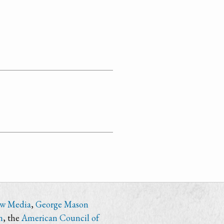
ew Media
,
George Mason
n
, the
American Council of