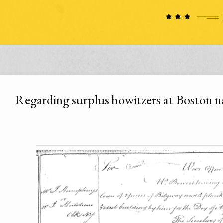
Regarding surplus howitzers at Boston n