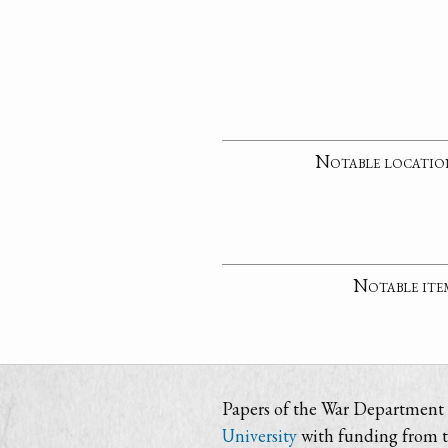
Notable locatio
Notable ite
Papers of the War Department i
University
with funding from 