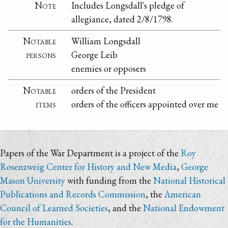
Note
Includes Longsdall's pledge of
allegiance, dated 2/8/1798.
Notable
William Longsdall
persons
George Leib
enemies or opposers
Notable
orders of the President
items
orders of the officers appointed over me
Papers of the War Department is a project of the
Roy
Rosenzweig Center for History and New Media
,
George
Mason University
with funding from the
National Historical
Publications and Records Commission
, the
American
Council of Learned Societies
, and the
National Endowment
for the Humanities
.