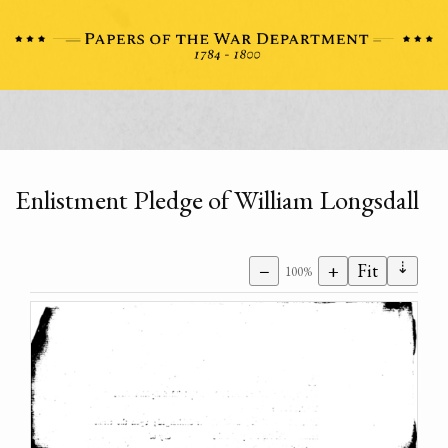
Enlistment Pledge of William Longsdall
⇣
−
+
Fit
100%