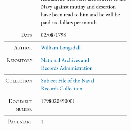
Navy against mutiny and desertion
have been read to him and he will be
paid six dollars per month.
Date
02/08/1798
Author
William Longsdall
Repository
National Archives and
Records Administration
Collection
Subject File of the Naval
Records Collection
Document
1798020890001
number
Page start
1