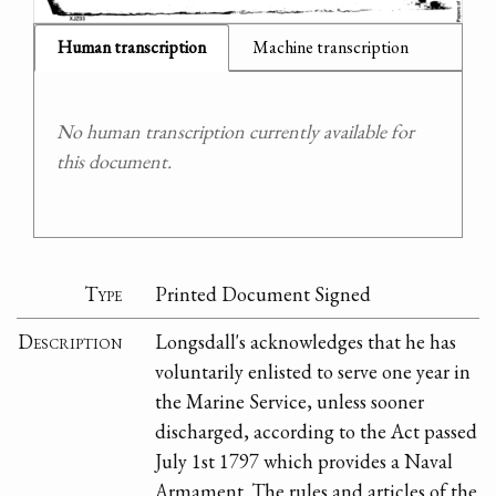
Human transcription
Machine transcription
No human transcription currently available for
this document.
Type
Printed Document Signed
Description
Longsdall's acknowledges that he has
voluntarily enlisted to serve one year in
the Marine Service, unless sooner
discharged, according to the Act passed
July 1st 1797 which provides a Naval
Armament. The rules and articles of the