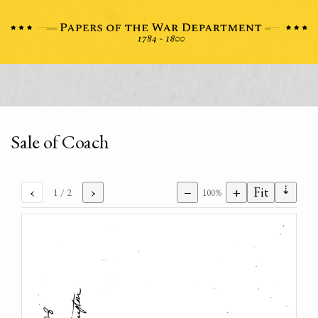
Sale of Coach
⇣
‹
›
−
+
Fit
1
/ 2
100%