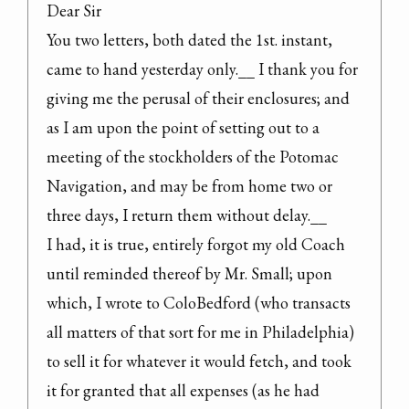
Dear Sir

You two letters, both dated the 1st. instant, 
came to hand yesterday only.__ I thank you for 
giving me the perusal of their enclosures; and 
as I am upon the point of setting out to a 
meeting of the stockholders of the Potomac 
Navigation, and may be from home two or 
three days, I return them without delay.__

I had, it is true, entirely forgot my old Coach 
until reminded thereof by Mr. Small; upon 
which, I wrote to ColoBedford (who transacts 
all matters of that sort for me in Philadelphia) 
to sell it for whatever it would fetch, and took 
it for granted that all expenses (as he had 