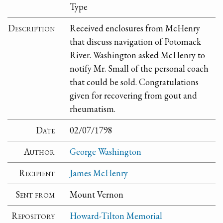
Type
Description
Received enclosures from McHenry
that discuss navigation of Potomack
River. Washington asked McHenry to
notify Mr. Small of the personal coach
that could be sold. Congratulations
given for recovering from gout and
rheumatism.
Date
02/07/1798
Author
George Washington
Recipient
James McHenry
Sent from
Mount Vernon
Repository
Howard-Tilton Memorial