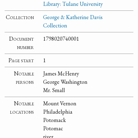
Library: Tulane University
Collection
George & Katherine Davis
Collection
Document
1798020740001
number
Page start
1
Notable
James McHenry
persons
George Washington
Mr. Small
Notable
Mount Vernon
locations
Philadelphia
Potomack
Potomac
river