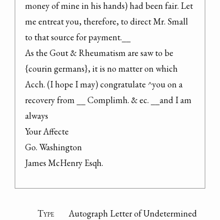
money of mine in his hands) had been fair. Let 
me entreat you, therefore, to direct Mr. Small 
to that source for payment.__

As the Gout & Rheumatism are saw to be 
{courin germans}, it is no matter on which 
Acch. (I hope I may) congratulate ^you on a 
recovery from __ Complimh. & ec. __and I am 
always

Your Affecte

Go. Washington

James McHenry Esqh.
Type
Autograph Letter of Undetermined