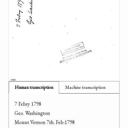
Human transcription
Machine transcription
7 Febry 1798

Geo. Washington

Mount Vernon 7th. Feb:1798
