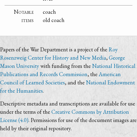
Notable
coach
items
old coach
Papers of the War Department is a project of the
Roy
Rosenzweig Center for History and New Media
,
George
Mason University
with funding from the
National Historical
Publications and Records Commission
, the
American
Council of Learned Societies
, and the
National Endowment
for the Humanities
.
Descriptive metadata and transcriptions are available for use
under the terms of the
Creative Commons by Attribution
License (4.0)
. Permissions for use of the document images are
held by their original repository.