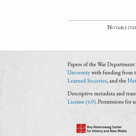
Notable ite
Papers of the War Department i
University
with funding from 
Learned Societies
, and the
Nat
Descriptive metadata and trans
License (4.0)
. Permissions for 