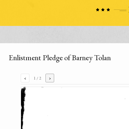
Enlistment Pledge of Barney Tolan
‹
›
1
/ 2