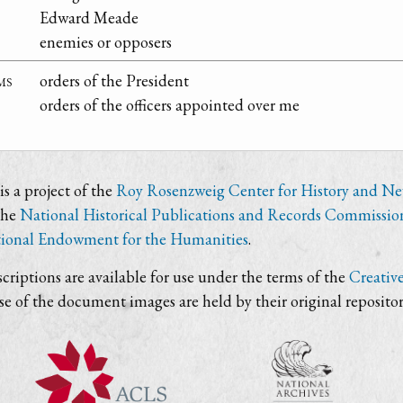
Edward Meade
enemies or opposers
ms
orders of the President
orders of the officers appointed over me
s a project of the
Roy Rosenzweig Center for History and N
the
National Historical Publications and Records Commissio
ional Endowment for the Humanities
.
criptions are available for use under the terms of the
Creativ
use of the document images are held by their original repositor