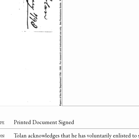
pe
Printed Document Signed
on
Tolan acknowledges that he has voluntarily enlisted to 