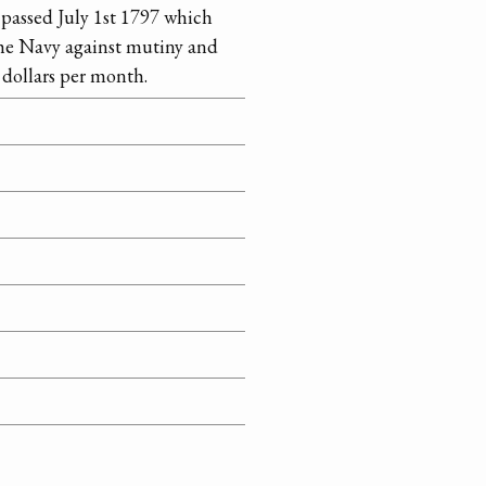
 passed July 1st 1797 which
the Navy against mutiny and
 dollars per month.