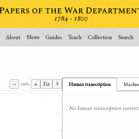
About
News
Guides
Teach
Collection
Search
⇣
−
+
Fit
Human transcription
Machine
100%
No human transcription currently