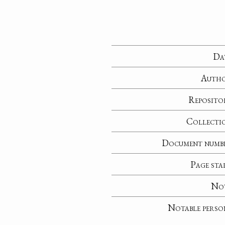
Da
Auth
Reposito
Collecti
Document numb
Page sta
No
Notable perso