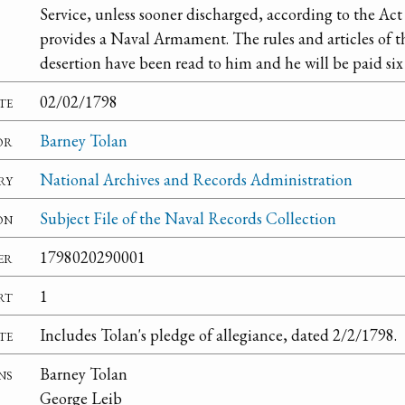
Service, unless sooner discharged, according to the Act
provides a Naval Armament. The rules and articles of 
desertion have been read to him and he will be paid six
te
02/02/1798
or
Barney Tolan
ry
National Archives and Records Administration
on
Subject File of the Naval Records Collection
er
1798020290001
rt
1
te
Includes Tolan's pledge of allegiance, dated 2/2/1798.
ns
Barney Tolan
George Leib