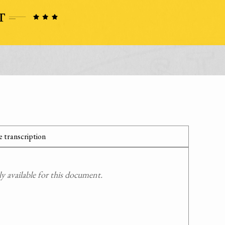
 transcription
 available for this document.