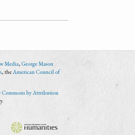
ew Media
,
George Mason
n
, the
American Council of
e Commons by Attribution
y.