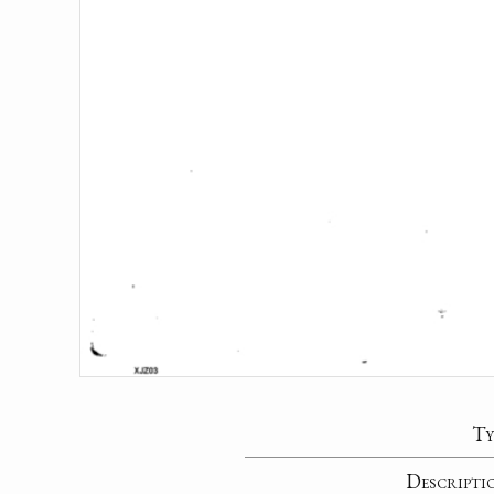
Ty
Descripti