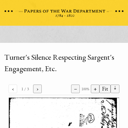
Turner's Silence Respecting Sargent's
Engagement, Etc.
⇣
‹
›
−
+
Fit
1
/ 3
100%