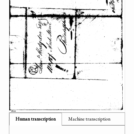
Human transcription
Machine transcription