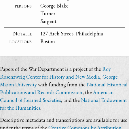
persons
George Blake
Turner
Sargent
Notable
127 Arch Street, Philadelphia
locations
Boston
Papers of the War Department is a project of the
Roy
Rosenzweig Center for History and New Media
,
George
Mason University
with funding from the
National Historical
Publications and Records Commission
, the
American
Council of Learned Societies
, and the
National Endowment
for the Humanities
.
Descriptive metadata and transcriptions are available for use
under the terms of the
Creative Commons by Attribution