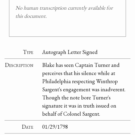
No human transcription currently available for
this document.
Type
Autograph Letter Signed
Description
Blake has seen Captain Turner and
perceives that his silence while at
Philadelphia respecting Winthrop
Sargent's engagement was inadverent.
Though the note bore Turner's
signature it was in truth issued on
behalf of Colonel Sargent.
Date
01/29/1798