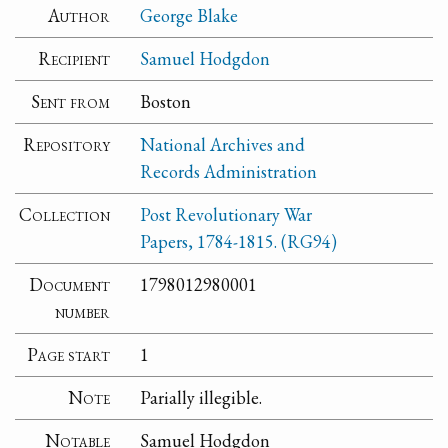
Author
George Blake
Recipient
Samuel Hodgdon
Sent from
Boston
Repository
National Archives and
Records Administration
Collection
Post Revolutionary War
Papers, 1784-1815. (RG94)
Document
1798012980001
number
Page start
1
Note
Parially illegible.
Notable
Samuel Hodgdon