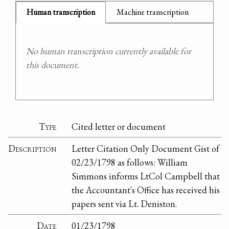
Human transcription
Machine transcription
No human transcription currently available for
this document.
Type
Cited letter or document
Description
Letter Citation Only Document Gist of
02/23/1798 as follows: William
Simmons informs LtCol Campbell that
the Accountant's Office has received his
papers sent via Lt. Deniston.
Date
01/23/1798