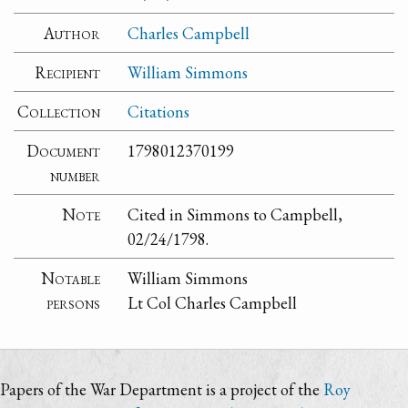
Author
Charles Campbell
Recipient
William Simmons
Collection
Citations
Document
1798012370199
number
Note
Cited in Simmons to Campbell,
02/24/1798.
Notable
William Simmons
persons
Lt Col Charles Campbell
Papers of the War Department is a project of the
Roy