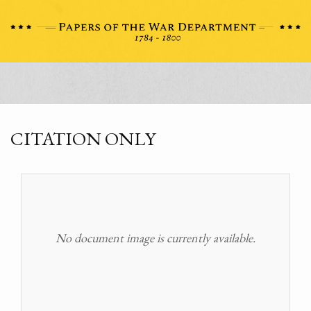
CITATION ONLY
No document image is currently available.