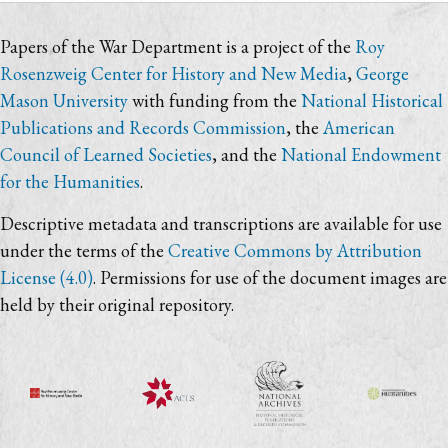
Papers of the War Department is a project of the
Roy
Rosenzweig Center for History and New Media
,
George
Mason University
with funding from the
National Historical
Publications and Records Commission
, the
American
Council of Learned Societies
, and the
National Endowment
for the Humanities
.
Descriptive metadata and transcriptions are available for use
under the terms of the
Creative Commons by Attribution
License (4.0)
. Permissions for use of the document images are
held by their original repository.