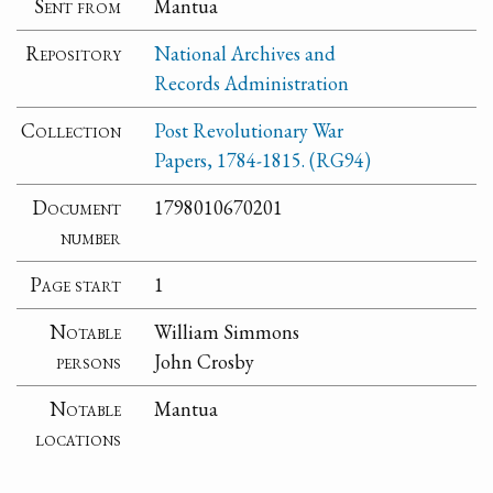
Sent from
Mantua
Repository
National Archives and
Records Administration
Collection
Post Revolutionary War
Papers, 1784-1815. (RG94)
Document
1798010670201
number
Page start
1
Notable
William Simmons
persons
John Crosby
Notable
Mantua
locations