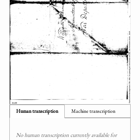
Human transcription
Machine transcription
No human transcription currently available for