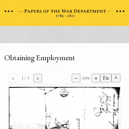
Obtaining Employment
⇣
‹
›
−
+
Fit
1
/ 3
100%