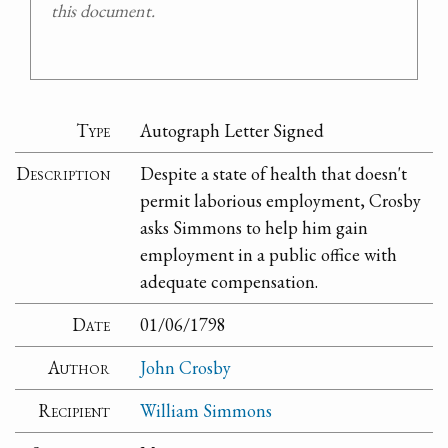
this document.
Type
Autograph Letter Signed
Description
Despite a state of health that doesn't
permit laborious employment, Crosby
asks Simmons to help him gain
employment in a public office with
adequate compensation.
Date
01/06/1798
Author
John Crosby
Recipient
William Simmons