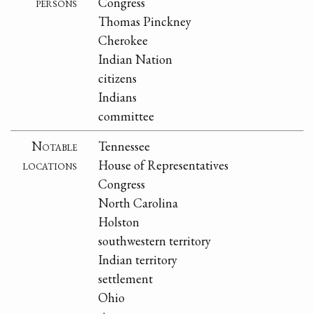
persons
Congress
Thomas Pinckney
Cherokee
Indian Nation
citizens
Indians
committee
Notable
Tennessee
locations
House of Representatives
Congress
North Carolina
Holston
southwestern territory
Indian territory
settlement
Ohio