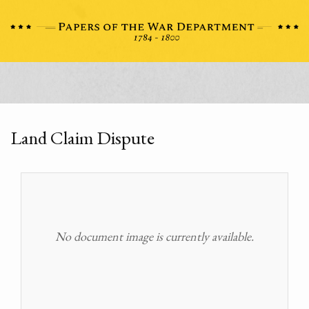
Land Claim Dispute
No document image is currently available.