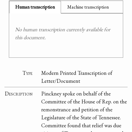
Human transcription
Machine transcription
No human transcription currently available for
this document.
Type
Modern Printed Transcription of
Letter/Document
Description
Pinckney spoke on behalf of the
Committee of the House of Rep. on the
remonstrance and petition of the
Legislature of the State of Tennessee.
Committee found that relief was due