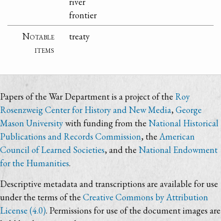
river
frontier
Notable
treaty
items
Papers of the War Department is a project of the
Roy
Rosenzweig Center for History and New Media
,
George
Mason University
with funding from the
National Historical
Publications and Records Commission
, the
American
Council of Learned Societies
, and the
National Endowment
for the Humanities
.
Descriptive metadata and transcriptions are available for use
under the terms of the
Creative Commons by Attribution
License (4.0)
. Permissions for use of the document images are