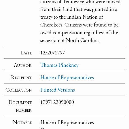
citizens of Tennessee who were moved
from their land that was granted in a
treaty to the Indian Nation of
Cherokees. Citizens were found to be
owed compensation regardless of the
secession of North Carolina.
Date
12/20/1797
Author
Thomas Pinckney
Recipient
House of Representatives
Collection
Printed Versions
Document
1797122090000
number
Notable
House of Representatives