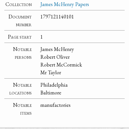
Collection
James McHenry Papers
Document
1797121140101
number
Page start
1
Notable
James McHenry
persons
Robert Oliver
Robert McCormick
Mr Taylor
Notable
Philadelphia
locations
Baltimore
Notable
manufactories
items