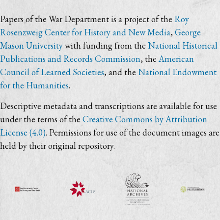
Papers of the War Department is a project of the
Roy
Rosenzweig Center for History and New Media
,
George
Mason University
with funding from the
National Historical
Publications and Records Commission
, the
American
Council of Learned Societies
, and the
National Endowment
for the Humanities
.
Descriptive metadata and transcriptions are available for use
under the terms of the
Creative Commons by Attribution
License (4.0)
. Permissions for use of the document images are
held by their original repository.