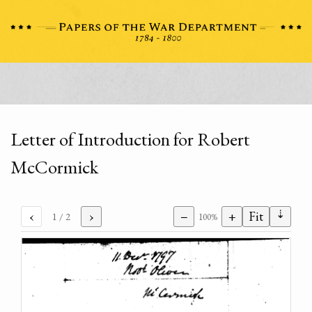
Letter of Introduction for Robert
McCormick
⇣
‹
›
−
+
Fit
1
/ 2
100%