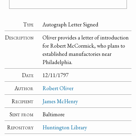
Type
Autograph Letter Signed
Description
Oliver provides a letter of introduction
for Robert McCormick, who plans to
established manufactories near
Philadelphia.
Date
12/11/1797
Author
Robert Oliver
Recipient
James McHenry
Sent from
Baltimore
Repository
Huntington Library