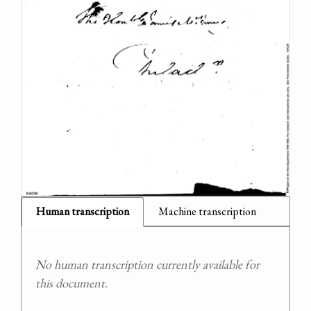
Human transcription
Machine transcription
No human transcription currently available for
this document.