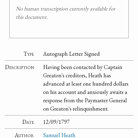
No human transcription currently available for
this document.
Type
Autograph Letter Signed
Description
Having been contacted by Captain
Greaton's creditors, Heath has
advanced at least one hundred dollars
on his account and anxiously awaits a
response from the Paymaster General
on Greaton's relinquishment.
Date
12/09/1797
Author
Samuel Heath