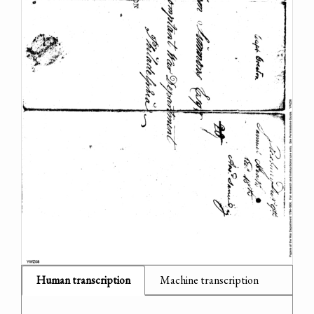
Human transcription
Machine transcription