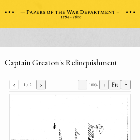
Captain Greaton's Relinquishment
⇣
‹
›
−
+
Fit
1
/ 2
100%