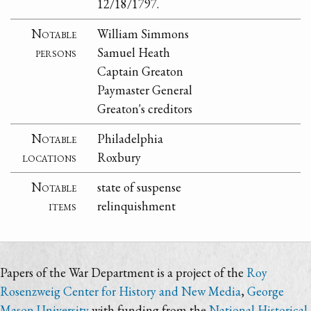
12/18/1797.
Notable
William Simmons
persons
Samuel Heath
Captain Greaton
Paymaster General
Greaton's creditors
Notable
Philadelphia
locations
Roxbury
Notable
state of suspense
items
relinquishment
Papers of the War Department is a project of the
Roy
Rosenzweig Center for History and New Media
,
George
Mason University
with funding from the
National Historical