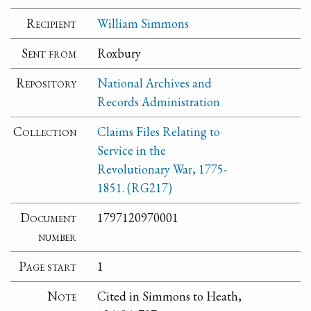
Recipient
William Simmons
Sent from
Roxbury
Repository
National Archives and
Records Administration
Collection
Claims Files Relating to
Service in the
Revolutionary War, 1775-
1851. (RG217)
Document
1797120970001
number
Page start
1
Note
Cited in Simmons to Heath,