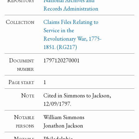
Repository
National Archives and
Records Administration
Collection
Claims Files Relating to
Service in the
Revolutionary War, 1775-
1851. (RG217)
Document
1797120270001
number
Page start
1
Note
Cited in Simmons to Jackson,
12/09/1797.
Notable
William Simmons
persons
Jonathon Jackson
Notable
Philadelphia