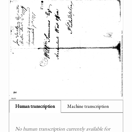
Human transcription
Machine transcription
No human transcription currently available for