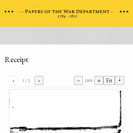
Receipt
⇣
‹
›
−
+
Fit
1
/ 2
100%