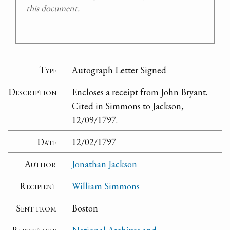
this document.
Type
Autograph Letter Signed
Description
Encloses a receipt from John Bryant.
Cited in Simmons to Jackson,
12/09/1797.
Date
12/02/1797
Author
Jonathan Jackson
Recipient
William Simmons
Sent from
Boston