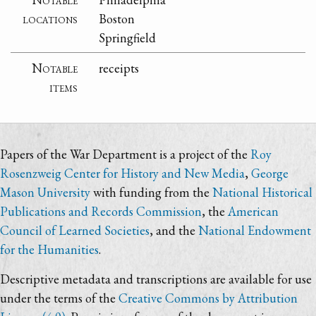
locations
Boston
Springfield
Notable
receipts
items
Papers of the War Department is a project of the
Roy
Rosenzweig Center for History and New Media
,
George
Mason University
with funding from the
National Historical
Publications and Records Commission
, the
American
Council of Learned Societies
, and the
National Endowment
for the Humanities
.
Descriptive metadata and transcriptions are available for use
under the terms of the
Creative Commons by Attribution