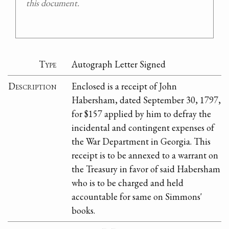
this document.
Type
Autograph Letter Signed
Description
Enclosed is a receipt of John
Habersham, dated September 30, 1797,
for $157 applied by him to defray the
incidental and contingent expenses of
the War Department in Georgia. This
receipt is to be annexed to a warrant on
the Treasury in favor of said Habersham
who is to be charged and held
accountable for same on Simmons'
books.