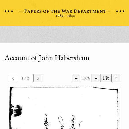
Account of John Habersham
⇣
‹
›
−
+
Fit
1
/ 2
100%