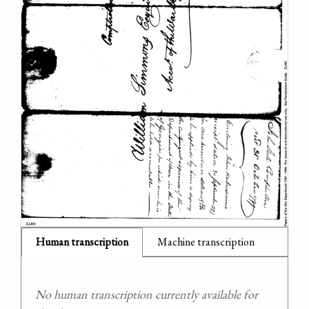
Human transcription
Machine transcription
No human transcription currently available for