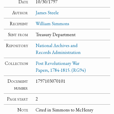
Date
10/30/1797
Author
James Steele
Recipient
William Simmons
Sent from
Treasury Department
Repository
National Archives and
Records Administration
Collection
Post Revolutionary War
Papers, 1784-1815. (RG94)
Document
1797103070101
number
Page start
2
Note
Cited in Simmons to McHenry