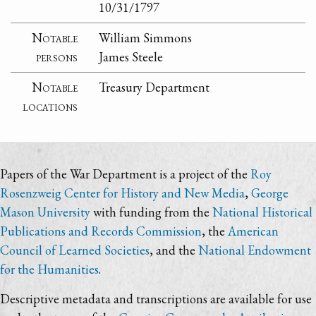
10/31/1797
Notable
William Simmons
persons
James Steele
Notable
Treasury Department
locations
Papers of the War Department is a project of the
Roy
Rosenzweig Center for History and New Media
,
George
Mason University
with funding from the
National Historical
Publications and Records Commission
, the
American
Council of Learned Societies
, and the
National Endowment
for the Humanities
.
Descriptive metadata and transcriptions are available for use