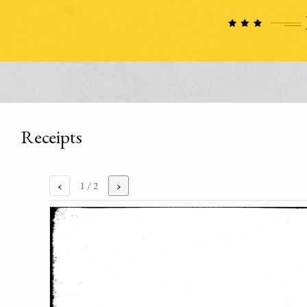
Receipts
‹
›
1
/ 2