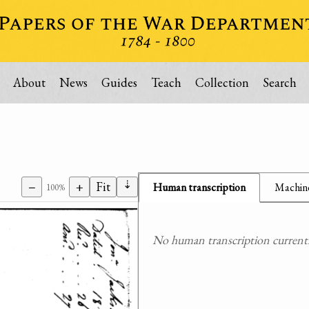
About
News
Guides
Teach
Collection
Search
⇣
−
+
Fit
Human transcription
Machine
100%
No human transcription currently