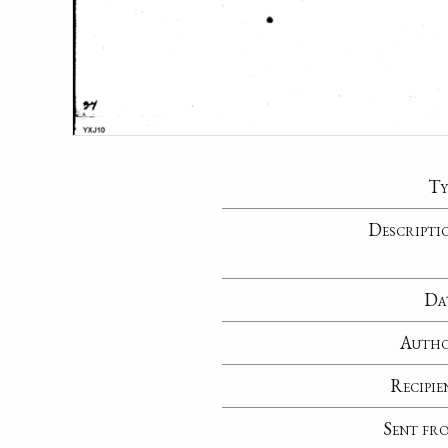
Ty
Descripti
Da
Auth
Recipie
Sent fr