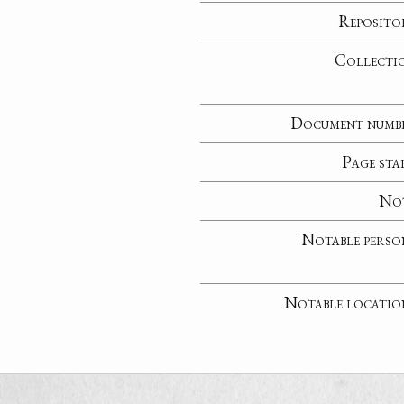
Reposito
Collecti
Document numb
Page sta
No
Notable perso
Notable locatio