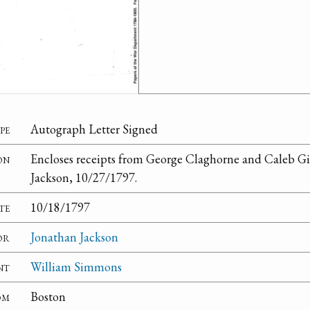
pe
Autograph Letter Signed
on
Encloses receipts from George Claghorne and Caleb Gi
Jackson, 10/27/1797.
te
10/18/1797
or
Jonathan Jackson
nt
William Simmons
om
Boston