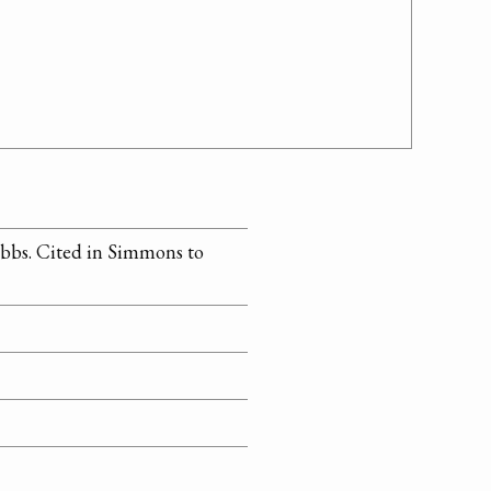
bbs. Cited in Simmons to