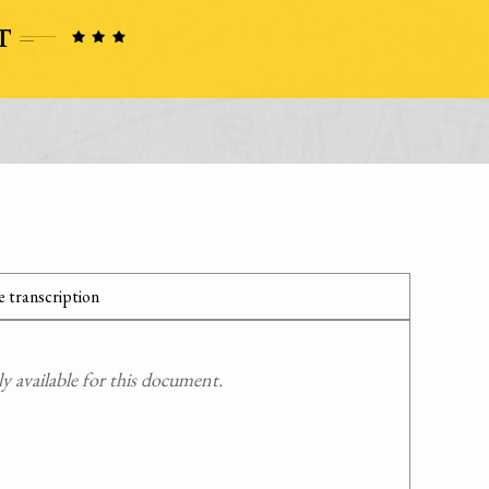
 transcription
 available for this document.