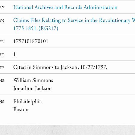
ry
National Archives and Records Administration
on
Claims Files Relating to Service in the Revolutionary W
1775-1851. (RG217)
er
1797101870101
rt
1
te
Cited in Simmons to Jackson, 10/27/1797.
ns
William Simmons
Jonathon Jackson
ns
Philadelphia
Boston