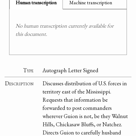
Human transcription
Machine transcription
No human transcription currently available for
this document.
Type
Autograph Letter Signed
Description
Discusses distribution of U.S. forces in
territory east of the Mississippi.
Requests that information be
forwarded to post commanders
wherever Guion is not, be they Walnut
Hills, Chickasaw Bluffs, or Natchez.
Directs Guion to carefully husband