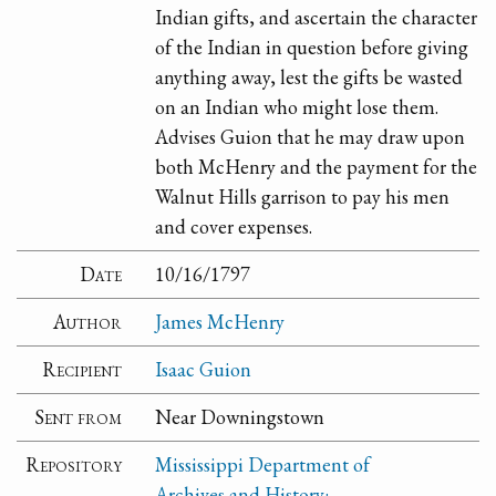
Indian gifts, and ascertain the character
of the Indian in question before giving
anything away, lest the gifts be wasted
on an Indian who might lose them.
Advises Guion that he may draw upon
both McHenry and the payment for the
Walnut Hills garrison to pay his men
and cover expenses.
Date
10/16/1797
Author
James McHenry
Recipient
Isaac Guion
Sent from
Near Downingstown
Repository
Mississippi Department of
Archives and History: