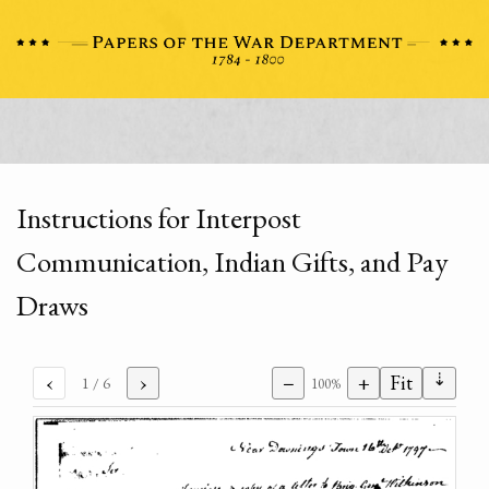
Instructions for Interpost
Communication, Indian Gifts, and Pay
Draws
⇣
‹
›
−
+
Fit
1
/ 6
100%