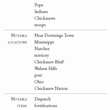
Pope
Indians
Chickasaws
troops
Notable
Near Downings Town
locations
Mississippi
Natchez
territory
Chickasaw Bluff
Walnut Hills
post
Ohio
Chickasaw Nation
Notable
Dispatch
items
fortifications