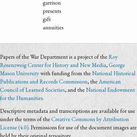
garrison
presents
gift
annuities
Papers of the War Department is a project of the
Roy
Rosenzweig Center for History and New Media
,
George
Mason University
with funding from the
National Historical
Publications and Records Commission
, the
American
Council of Learned Societies
, and the
National Endowment
for the Humanities
.
Descriptive metadata and transcriptions are available for use
under the terms of the
Creative Commons by Attribution
License (4.0)
. Permissions for use of the document images are
held by their original repository.