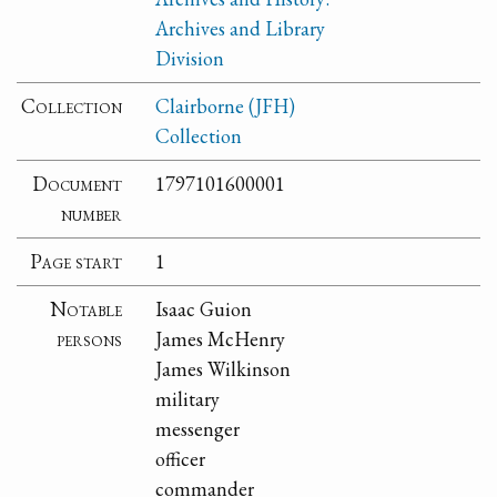
Archives and Library
Division
Collection
Clairborne (JFH)
Collection
Document
1797101600001
number
Page start
1
Notable
Isaac Guion
persons
James McHenry
James Wilkinson
military
messenger
officer
commander