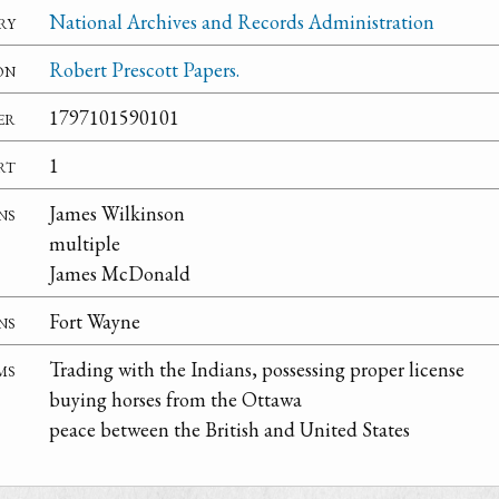
ry
National Archives and Records Administration
on
Robert Prescott Papers.
er
1797101590101
rt
1
ns
James Wilkinson
multiple
James McDonald
ns
Fort Wayne
ms
Trading with the Indians, possessing proper license
buying horses from the Ottawa
peace between the British and United States