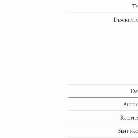
Ty
Descripti
Da
Auth
Recipie
Sent fr