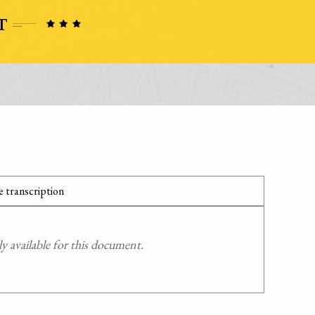
 transcription
 available for this document.