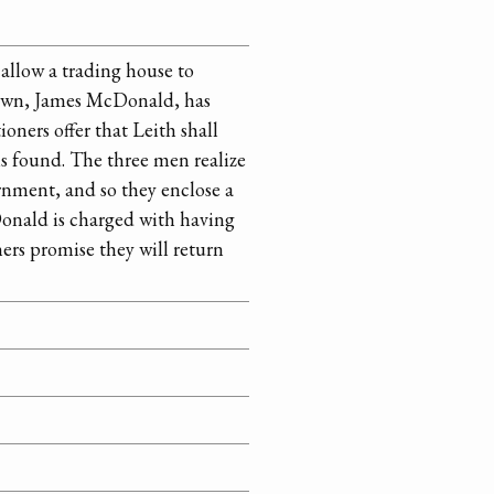
allow a trading house to
 town, James McDonald, has
ners offer that Leith shall
is found. The three men realize
rnment, and so they enclose a
cDonald is charged with having
ners promise they will return