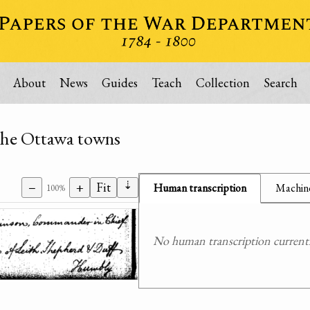
About
News
Guides
Teach
Collection
Search
t the Ottawa towns
⇣
−
+
Fit
Human transcription
Machine
100%
No human transcription currently