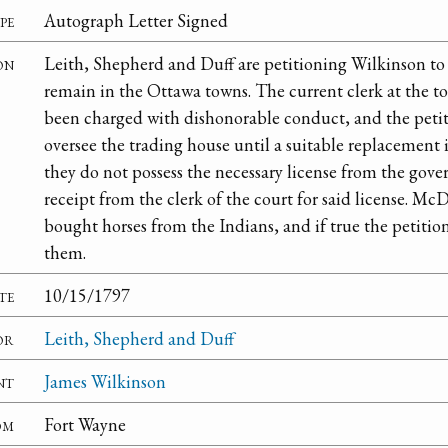
pe
Autograph Letter Signed
on
Leith, Shepherd and Duff are petitioning Wilkinson to 
remain in the Ottawa towns. The current clerk at the
been charged with dishonorable conduct, and the petitio
oversee the trading house until a suitable replacement 
they do not possess the necessary license from the gove
receipt from the clerk of the court for said license. M
bought horses from the Indians, and if true the petitio
them.
te
10/15/1797
or
Leith, Shepherd and Duff
nt
James Wilkinson
om
Fort Wayne