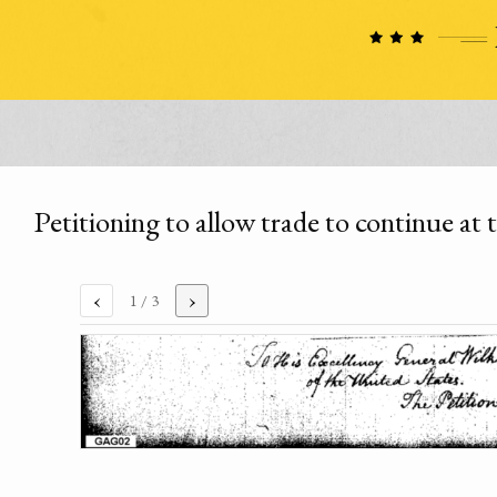
Petitioning to allow trade to continue a
‹
›
1
/ 3