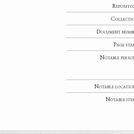
Reposito
Collecti
Document numb
Page sta
Notable perso
Notable locatio
Notable ite