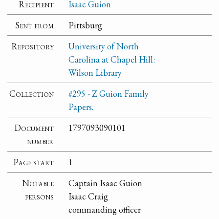
Recipient
Isaac Guion
Sent from
Pittsburg
Repository
University of North
Carolina at Chapel Hill:
Wilson Library
Collection
#295 - Z Guion Family
Papers.
Document
1797093090101
number
Page start
1
Notable
Captain Isaac Guion
persons
Isaac Craig
commanding officer