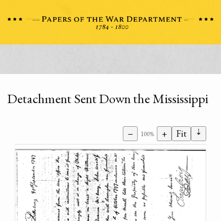
Detachment Sent Down the Mississippi
⇣
−
+
Fit
100%