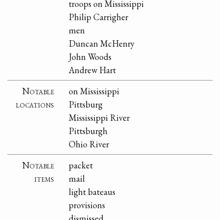
troops on Mississippi
Philip Carrigher
men
Duncan McHenry
John Woods
Andrew Hart
Notable
on Mississippi
locations
Pittsburg
Mississippi River
Pittsburgh
Ohio River
Notable
packet
items
mail
light bateaus
provisions
dismissed