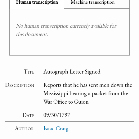
Human transcription
Machine transcription
No human transcription currently available for
this document.
Type
Autograph Letter Signed
Description
Reports that he has sent men down the
Mississippi bearing a packet from the
War Office to Guion
Date
09/30/1797
Author
Isaac Craig