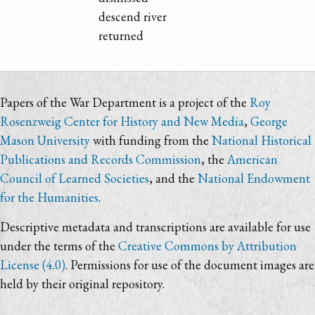
descend river
returned
Papers of the War Department is a project of the
Roy
Rosenzweig Center for History and New Media
,
George
Mason University
with funding from the
National Historical
Publications and Records Commission
, the
American
Council of Learned Societies
, and the
National Endowment
for the Humanities
.
Descriptive metadata and transcriptions are available for use
under the terms of the
Creative Commons by Attribution
License (4.0)
. Permissions for use of the document images are
held by their original repository.