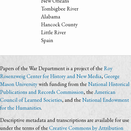
New Orleans
Tombigbee River
Alabama
Hancock County
Little River
Spain
Papers of the War Department is a project of the
Roy
Rosenzweig Center for History and New Media
,
George
Mason University
with funding from the
National Historical
Publications and Records Commission
, the
American
Council of Learned Societies
, and the
National Endowment
for the Humanities
.
Descriptive metadata and transcriptions are available for use
under the terms of the
Creative Commons by Attribution