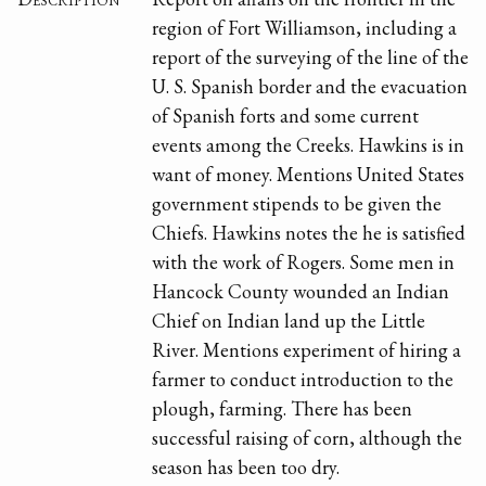
region of Fort Williamson, including a
report of the surveying of the line of the
U. S. Spanish border and the evacuation
of Spanish forts and some current
events among the Creeks. Hawkins is in
want of money. Mentions United States
government stipends to be given the
Chiefs. Hawkins notes the he is satisfied
with the work of Rogers. Some men in
Hancock County wounded an Indian
Chief on Indian land up the Little
River. Mentions experiment of hiring a
farmer to conduct introduction to the
plough, farming. There has been
successful raising of corn, although the
season has been too dry.