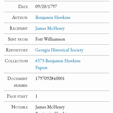
Date
09/20/1797
Author
Benjamin Hawkins
Recipient
James McHenry
Sent from
Fort Williamson
Repository
Georgia Historical Society
Collection
#373-Benjamin Hawkins
Papers
Document
1797092840001
number
Page start
1
Notable
James McHenry