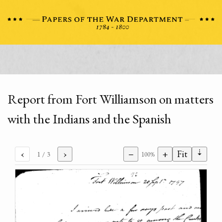
Report from Fort Williamson on matters
with the Indians and the Spanish
⇣
‹
›
−
+
Fit
1
/ 3
100%