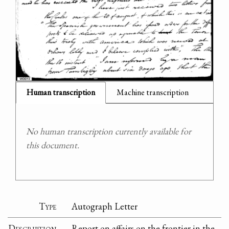
Human transcription
Machine transcription
No human transcription currently available for
this document.
Type
Autograph Letter
Description
Report on affairs on the frontier in the