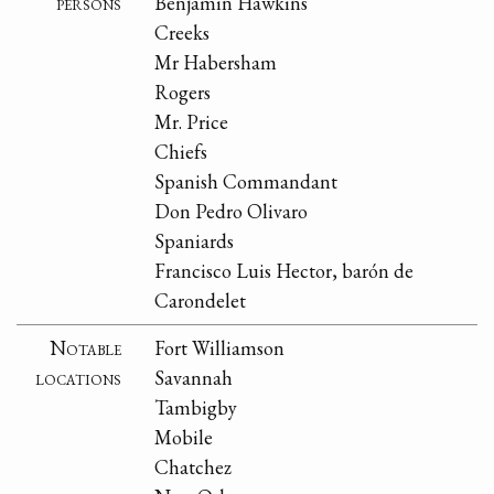
persons
Benjamin Hawkins
Creeks
Mr Habersham
Rogers
Mr. Price
Chiefs
Spanish Commandant
Don Pedro Olivaro
Spaniards
Francisco Luis Hector, barón de
Carondelet
Notable
Fort Williamson
locations
Savannah
Tambigby
Mobile
Chatchez