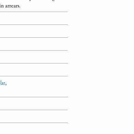
n arrears.
ar,