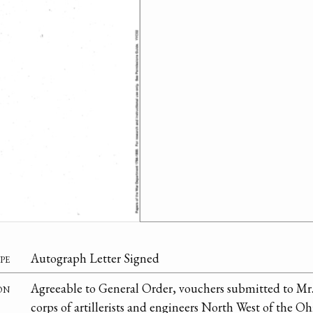
pe
Autograph Letter Signed
on
Agreeable to General Order, vouchers submitted to Mr
corps of artillerists and engineers North West of the Oh