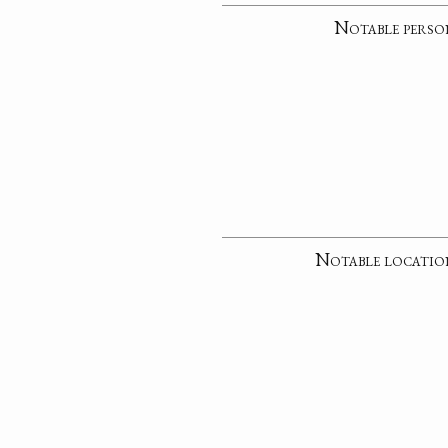
Notable perso
Notable locatio