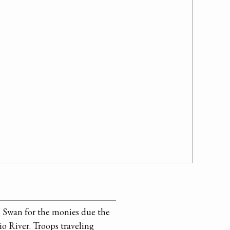
. Swan for the monies due the
io River. Troops traveling