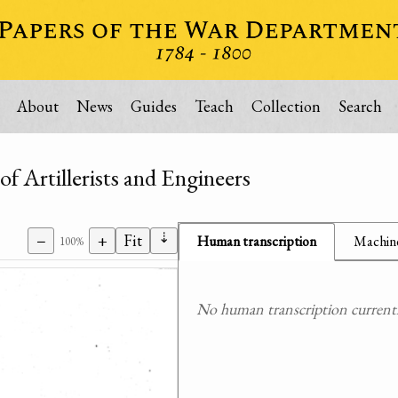
About
News
Guides
Teach
Collection
Search
f Artillerists and Engineers
⇣
−
+
Fit
Human transcription
Machine
100%
No human transcription currently