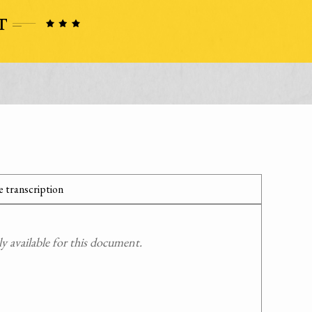
 transcription
 available for this document.