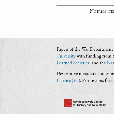
Notable ite
Papers of the War Department i
University
with funding from 
Learned Societies
, and the
Nat
Descriptive metadata and trans
License (4.0)
. Permissions for 