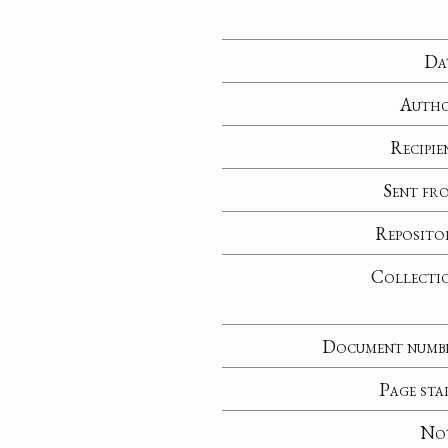
Da
Auth
Recipie
Sent fr
Reposito
Collecti
Document numb
Page sta
No