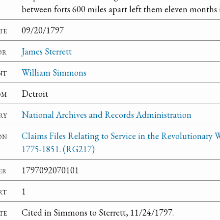
between forts 600 miles apart left them eleven months i
te
09/20/1797
or
James Sterrett
nt
William Simmons
om
Detroit
ry
National Archives and Records Administration
on
Claims Files Relating to Service in the Revolutionary W
1775-1851. (RG217)
er
1797092070101
rt
1
te
Cited in Simmons to Sterrett, 11/24/1797.