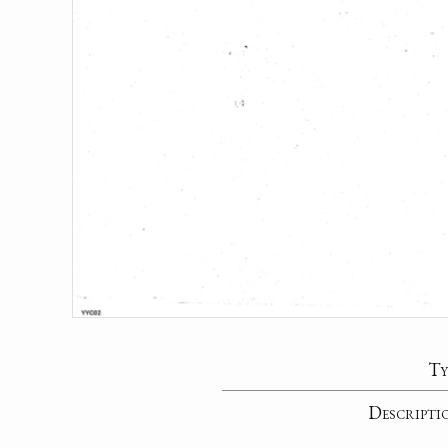
Ty
Descripti