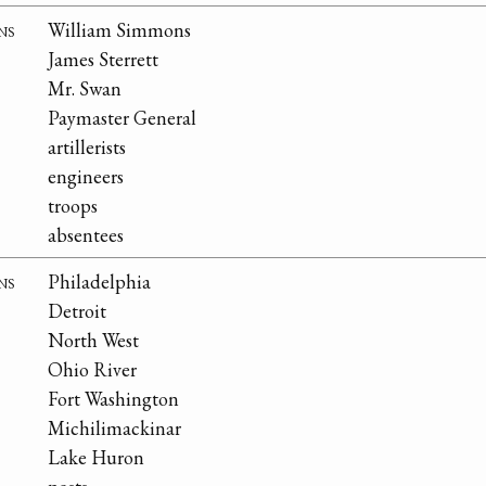
ns
William Simmons
James Sterrett
Mr. Swan
Paymaster General
artillerists
engineers
troops
absentees
ns
Philadelphia
Detroit
North West
Ohio River
Fort Washington
Michilimackinar
Lake Huron