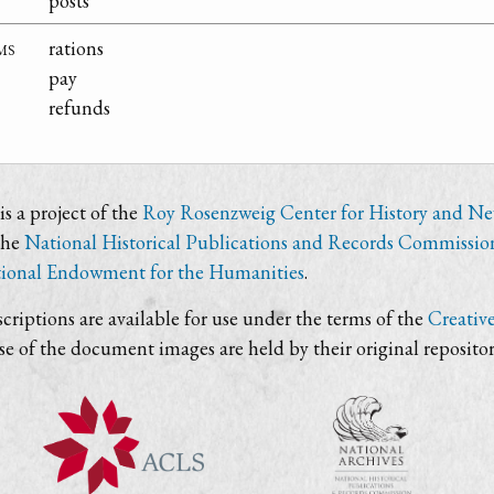
posts
ms
rations
pay
refunds
s a project of the
Roy Rosenzweig Center for History and N
the
National Historical Publications and Records Commissio
ional Endowment for the Humanities
.
criptions are available for use under the terms of the
Creativ
use of the document images are held by their original repositor