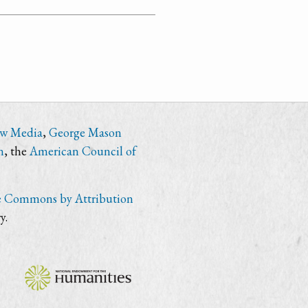
ew Media
,
George Mason
n
, the
American Council of
e Commons by Attribution
y.