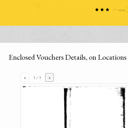
Enclosed Vouchers Details, on Locations o
‹
›
1
/ 3