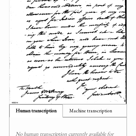
Human transcription
Machine transcription
No human transcription currently available for