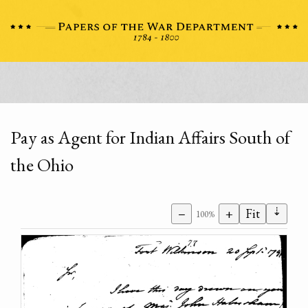
Pay as Agent for Indian Affairs South of
the Ohio
⇣
−
+
Fit
100%