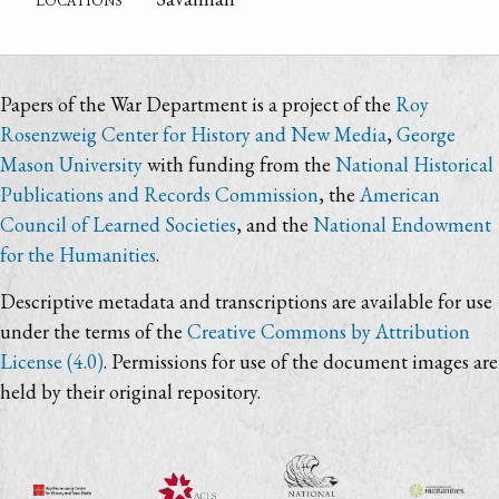
Papers of the War Department is a project of the
Roy
Rosenzweig Center for History and New Media
,
George
Mason University
with funding from the
National Historical
Publications and Records Commission
, the
American
Council of Learned Societies
, and the
National Endowment
for the Humanities
.
Descriptive metadata and transcriptions are available for use
under the terms of the
Creative Commons by Attribution
License (4.0)
. Permissions for use of the document images are
held by their original repository.