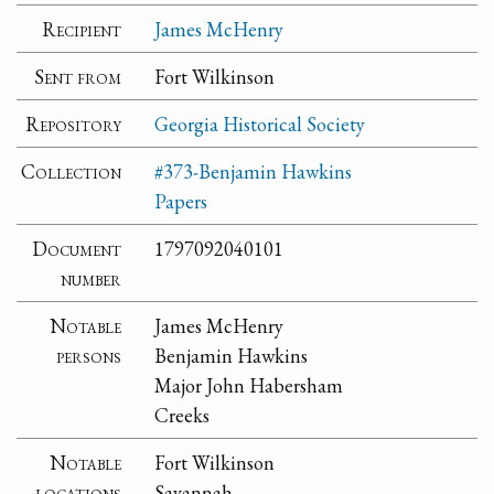
Recipient
James McHenry
Sent from
Fort Wilkinson
Repository
Georgia Historical Society
Collection
#373-Benjamin Hawkins
Papers
Document
1797092040101
number
Notable
James McHenry
persons
Benjamin Hawkins
Major John Habersham
Creeks
Notable
Fort Wilkinson
locations
Savannah