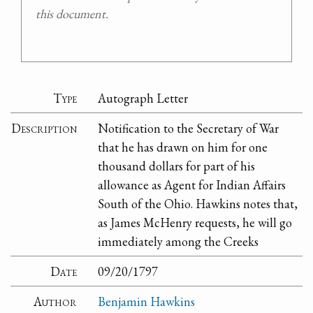
this document.
Type
Autograph Letter
Description
Notification to the Secretary of War
that he has drawn on him for one
thousand dollars for part of his
allowance as Agent for Indian Affairs
South of the Ohio. Hawkins notes that,
as James McHenry requests, he will go
immediately among the Creeks
Date
09/20/1797
Author
Benjamin Hawkins