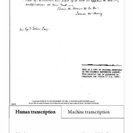
Human transcription
Machine transcription