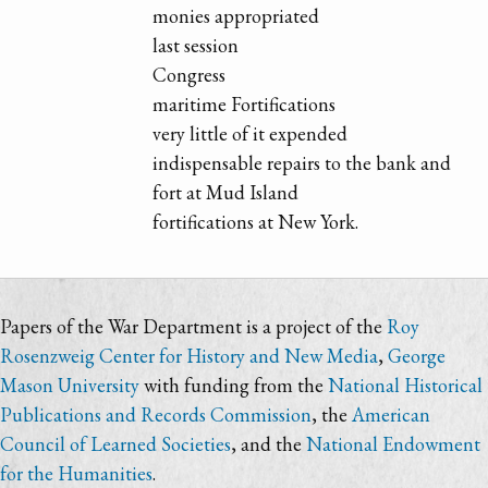
monies appropriated
last session
Congress
maritime Fortifications
very little of it expended
indispensable repairs to the bank and
fort at Mud Island
fortifications at New York.
Papers of the War Department is a project of the
Roy
Rosenzweig Center for History and New Media
,
George
Mason University
with funding from the
National Historical
Publications and Records Commission
, the
American
Council of Learned Societies
, and the
National Endowment
for the Humanities
.