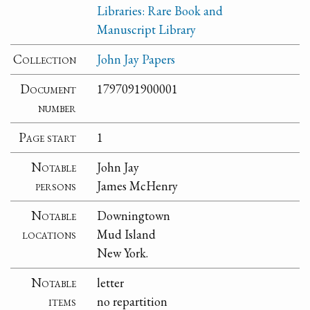
Libraries: Rare Book and
Manuscript Library
Collection
John Jay Papers
Document
1797091900001
number
Page start
1
Notable
John Jay
persons
James McHenry
Notable
Downingtown
locations
Mud Island
New York.
Notable
letter
items
no repartition