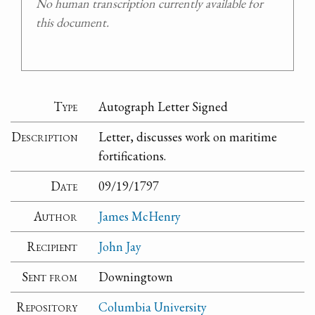
No human transcription currently available for
this document.
Type
Autograph Letter Signed
Description
Letter, discusses work on maritime
fortifications.
Date
09/19/1797
Author
James McHenry
Recipient
John Jay
Sent from
Downingtown
Repository
Columbia University