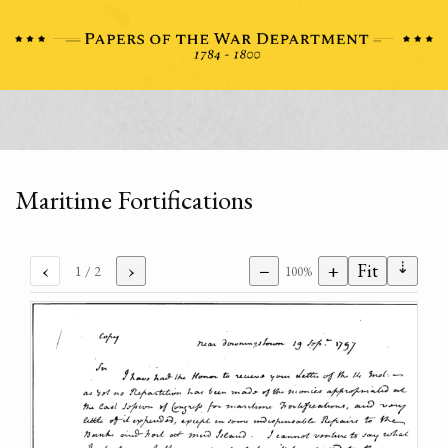
Maritime Fortifications
⇣
‹
›
−
+
Fit
1
/ 2
100%