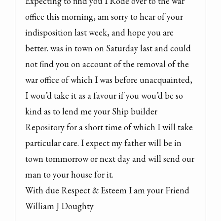
Expecting to find you I Rode over to the war 
office this morning, am sorry to hear of your 
indisposition last week, and hope you are 
better. was in town on Saturday last and could 
not find you on account of the removal of the 
war office of which I was before unacquainted, 
I wou’d take it as a favour if you wou’d be so 
kind as to lend me your Ship builder 
Repository for a short time of which I will take 
particular care. I expect my father will be in 
town tommorrow or next day and will send our 
man to your house for it.
With due Respect & Esteem I am your Friend

William J Doughty