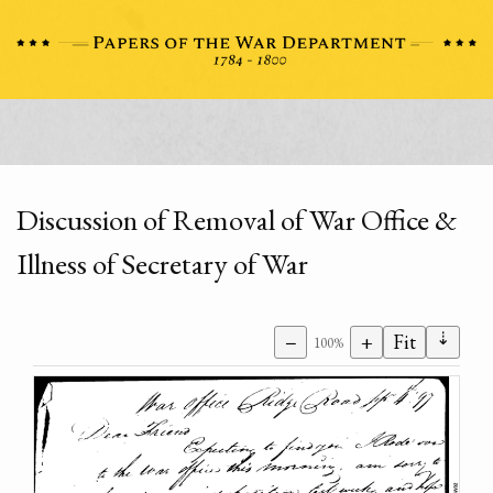
Discussion of Removal of War Office &
Illness of Secretary of War
⇣
−
+
Fit
100%