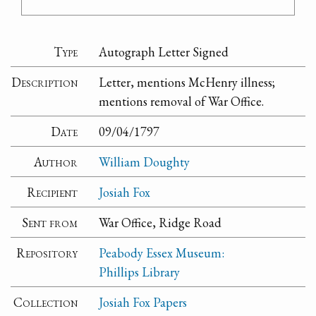
Type
Autograph Letter Signed
Description
Letter, mentions McHenry illness;
mentions removal of War Office.
Date
09/04/1797
Author
William Doughty
Recipient
Josiah Fox
Sent from
War Office, Ridge Road
Repository
Peabody Essex Museum:
Phillips Library
Collection
Josiah Fox Papers