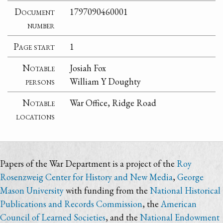
Document
1797090460001
number
Page start
1
Notable
Josiah Fox
persons
William Y Doughty
Notable
War Office, Ridge Road
locations
Papers of the War Department is a project of the
Roy
Rosenzweig Center for History and New Media
,
George
Mason University
with funding from the
National Historical
Publications and Records Commission
, the
American
Council of Learned Societies
, and the
National Endowment