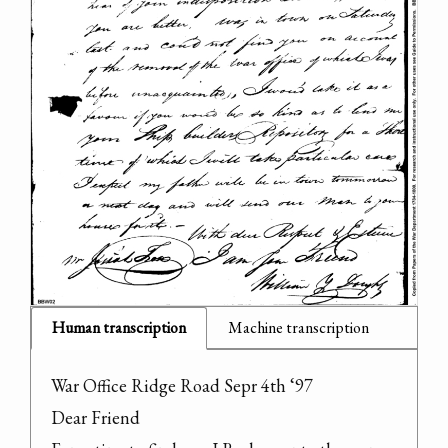
Human transcription
Machine transcription
War Office Ridge Road Sepr 4th ‘97

Dear Friend
