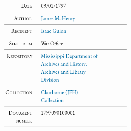
Date
09/01/1797
Author
James McHenry
Recipient
Isaac Guion
Sent from
War Office
Repository
Mississippi Department of
Archives and History:
Archives and Library
Division
Collection
Clairborne (JFH)
Collection
Document
1797090100001
number