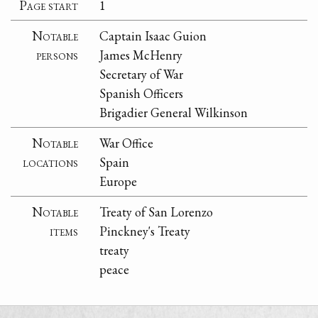
Page start
1
Notable
Captain Isaac Guion
persons
James McHenry
Secretary of War
Spanish Officers
Brigadier General Wilkinson
Notable
War Office
locations
Spain
Europe
Notable
Treaty of San Lorenzo
items
Pinckney's Treaty
treaty
peace