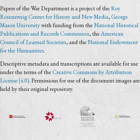
Papers of the War Department is a project of the
Roy
Rosenzweig Center for History and New Media
,
George
Mason University
with funding from the
National Historical
Publications and Records Commission
, the
American
Council of Learned Societies
, and the
National Endowment
for the Humanities
.
Descriptive metadata and transcriptions are available for use
under the terms of the
Creative Commons by Attribution
License (4.0)
. Permissions for use of the document images are
held by their original repository.