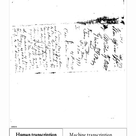
Human transcription
Machine transcription