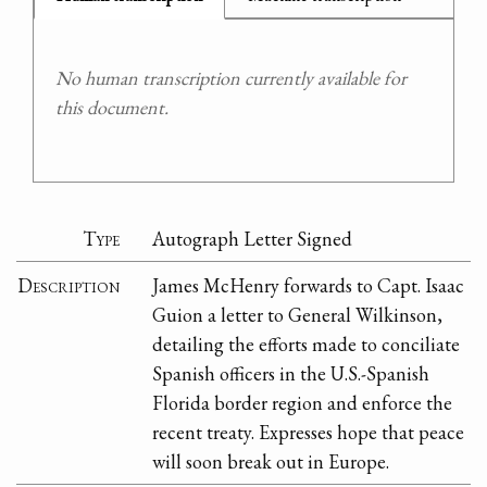
No human transcription currently available for
this document.
Type
Autograph Letter Signed
Description
James McHenry forwards to Capt. Isaac
Guion a letter to General Wilkinson,
detailing the efforts made to conciliate
Spanish officers in the U.S.-Spanish
Florida border region and enforce the
recent treaty. Expresses hope that peace
will soon break out in Europe.