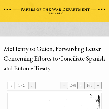
McHenry to Guion, Forwarding Letter
Concerning Efforts to Conciliate Spanish
and Enforce Treaty
⇣
‹
›
−
+
Fit
1
/ 2
100%