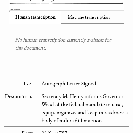
Human transcription
Machine transcription
No human transcription currently available for
this document.
Type
Autograph Letter Signed
Description
Secretary McHenry informs Governor
Wood of the federal mandate to raise,
equip, organize, and keep in readiness a
body of militia fit for action.