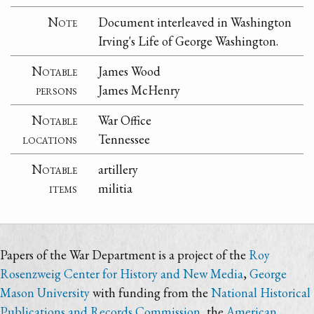
Note
Document interleaved in Washington
Irving's Life of George Washington.
Notable
James Wood
persons
James McHenry
Notable
War Office
locations
Tennessee
Notable
artillery
items
militia
Papers of the War Department is a project of the
Roy
Rosenzweig Center for History and New Media
,
George
Mason University
with funding from the
National Historical
Publications and Records Commission
, the
American