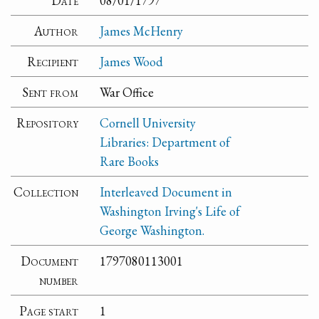
Date
08/01/1797
Author
James McHenry
Recipient
James Wood
Sent from
War Office
Repository
Cornell University
Libraries: Department of
Rare Books
Collection
Interleaved Document in
Washington Irving's Life of
George Washington.
Document
1797080113001
number
Page start
1