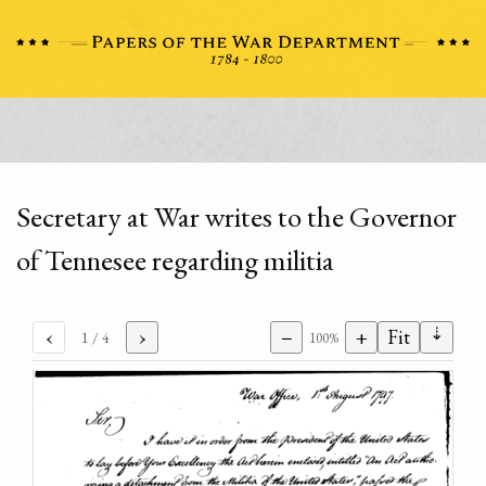
Secretary at War writes to the Governor
of Tennesee regarding militia
⇣
‹
›
−
+
Fit
1
/ 4
100%