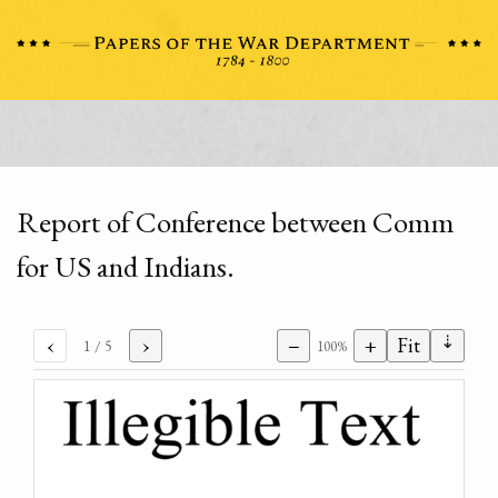
Report of Conference between Comm
for US and Indians.
⇣
‹
›
−
+
Fit
1
/ 5
100%