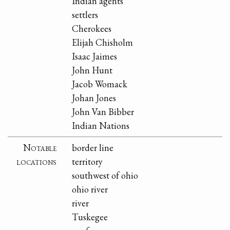
Indian agents
settlers
Cherokees
Elijah Chisholm
Isaac Jaimes
John Hunt
Jacob Womack
Johan Jones
John Van Bibber
Indian Nations
Notable
border line
locations
territory
southwest of ohio
ohio river
river
Tuskegee