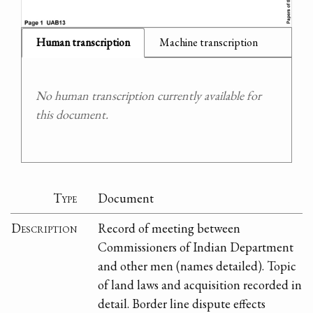
Human transcription
Machine transcription
No human transcription currently available for
this document.
Type
Document
Description
Record of meeting between
Commissioners of Indian Department
and other men (names detailed). Topic
of land laws and acquisition recorded in
detail. Border line dispute effects