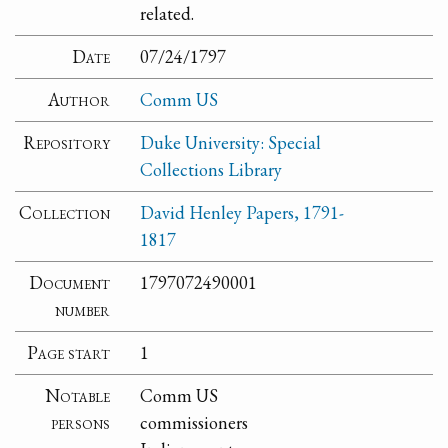
related.
Date
07/24/1797
Author
Comm US
Repository
Duke University: Special
Collections Library
Collection
David Henley Papers, 1791-
1817
Document
1797072490001
number
Page start
1
Notable
Comm US
persons
commissioners