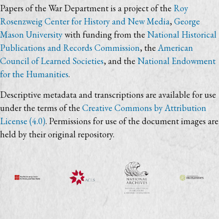
Papers of the War Department is a project of the
Roy
Rosenzweig Center for History and New Media
,
George
Mason University
with funding from the
National Historical
Publications and Records Commission
, the
American
Council of Learned Societies
, and the
National Endowment
for the Humanities
.
Descriptive metadata and transcriptions are available for use
under the terms of the
Creative Commons by Attribution
License (4.0)
. Permissions for use of the document images are
held by their original repository.