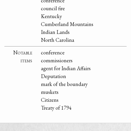
conference
council fire
Kentucky
Cumberland Mountains
Indian Lands
North Carolina
Notable
conference
items
commissioners
agent for Indian Affairs
Deputation
mark of the boundary
muskets
Citizens
Treaty of 1794