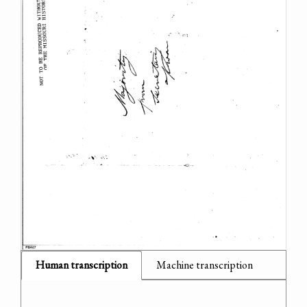
Human transcription
Machine transcription