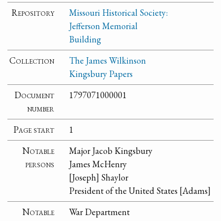
Repository
Missouri Historical Society:
Jefferson Memorial
Building
Collection
The James Wilkinson
Kingsbury Papers
Document
1797071000001
number
Page start
1
Notable
Major Jacob Kingsbury
persons
James McHenry
[Joseph] Shaylor
President of the United States [Adams]
Notable
War Department