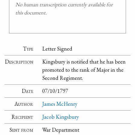
No human transcription currently available for
this document.
Type
Letter Signed
Description
Kingsbury is notified that he has been
promoted to the rank of Major in the
Second Regiment.
Date
07/10/1797
Author
James McHenry
Recipient
Jacob Kingsbury
Sent from
War Department