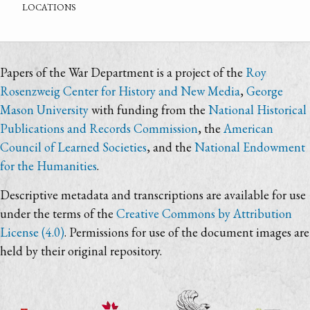
locations
Papers of the War Department is a project of the
Roy
Rosenzweig Center for History and New Media
,
George
Mason University
with funding from the
National Historical
Publications and Records Commission
, the
American
Council of Learned Societies
, and the
National Endowment
for the Humanities
.
Descriptive metadata and transcriptions are available for use
under the terms of the
Creative Commons by Attribution
License (4.0)
. Permissions for use of the document images are
held by their original repository.