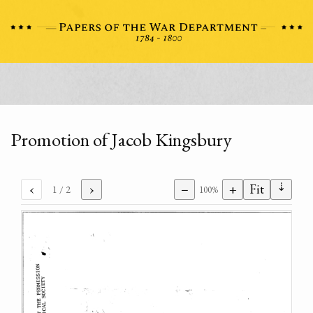
Promotion of Jacob Kingsbury
⇣
‹
›
−
+
Fit
1
/ 2
100%