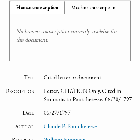
Human transcription
Machine transcription
No human transcription currently available for
this document.
Type
Cited letter or document
Description
Letter, CITATION Only. Cited in
Simmons to Pourcheresse, 06/30/1797.
Date
06/27/1797
Author
Claude P. Pourcheresse
Recipient
William Simmons