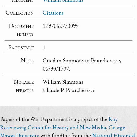
Collection
Citations
Document
1797062770099
number
Page start
1
Note
Cited in Simmons to Pourcheresse,
06/30/1797.
Notable
William Simmons
persons
Claude P. Pourcheresse
Papers of the War Department is a project of the
Roy
Rosenzweig Center for History and New Media
,
George
Mason University
with funding from the
National Historical