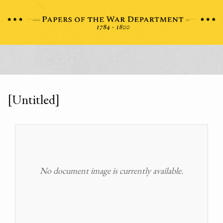
[Untitled]
No document image is currently available.