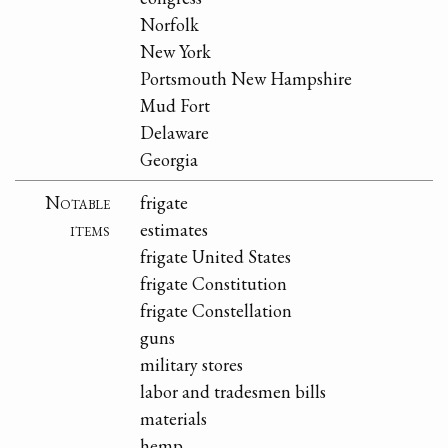
Norfolk
New York
Portsmouth New Hampshire
Mud Fort
Delaware
Georgia
Notable
frigate
items
estimates
frigate United States
frigate Constitution
frigate Constellation
guns
military stores
labor and tradesmen bills
materials
hemp