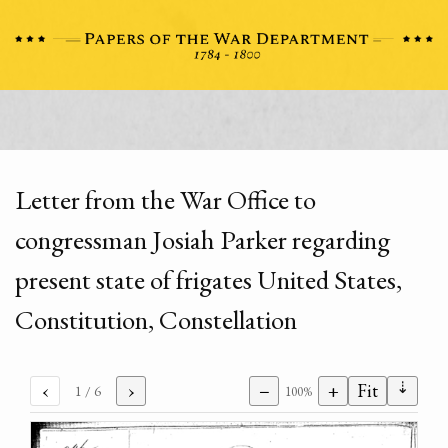
Letter from the War Office to
congressman Josiah Parker regarding
present state of frigates United States,
Constitution, Constellation
⇣
‹
›
−
+
Fit
1
/ 6
100%