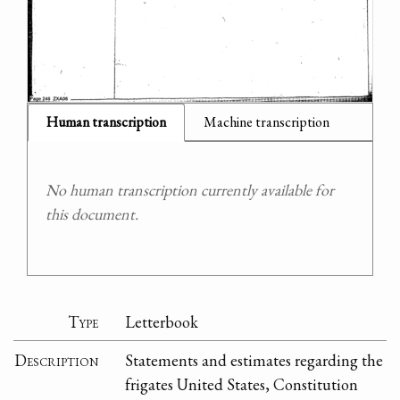
Human transcription
Machine transcription
No human transcription currently available for
this document.
Type
Letterbook
Description
Statements and estimates regarding the
frigates United States, Constitution