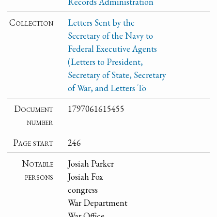
Records Administration
Collection
Letters Sent by the
Secretary of the Navy to
Federal Executive Agents
(Letters to President,
Secretary of State, Secretary
of War, and Letters To
Document
1797061615455
number
Page start
246
Notable
Josiah Parker
persons
Josiah Fox
congress
War Department
War Office