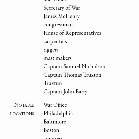
Secretary of War
James McHenry
congressman
House of Representatives
carpenters
riggers
mast makers
Captain Samuel Nicholson
Captain Thomas Truxton
Truxtun
Captain John Barry
Notable
War Office
locations
Philadelphia
Baltimore
Boston
congress