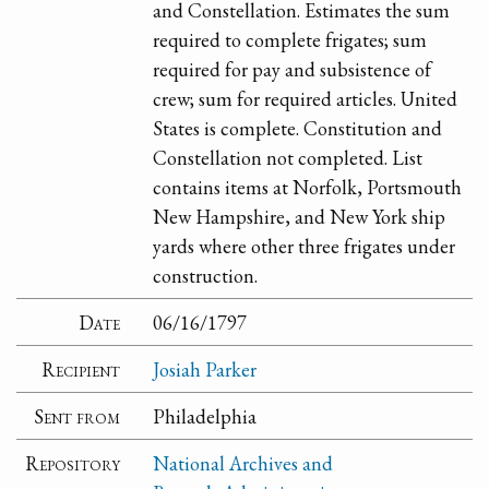
and Constellation. Estimates the sum
required to complete frigates; sum
required for pay and subsistence of
crew; sum for required articles. United
States is complete. Constitution and
Constellation not completed. List
contains items at Norfolk, Portsmouth
New Hampshire, and New York ship
yards where other three frigates under
construction.
Date
06/16/1797
Recipient
Josiah Parker
Sent from
Philadelphia
Repository
National Archives and