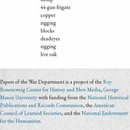
44 gun frigate
copper
rigging
blocks
deadeyes
rigging
live oak
Papers of the War Department is a project of the
Roy
Rosenzweig Center for History and New Media
,
George
Mason University
with funding from the
National Historical
Publications and Records Commission
, the
American
Council of Learned Societies
, and the
National Endowment
for the Humanities
.