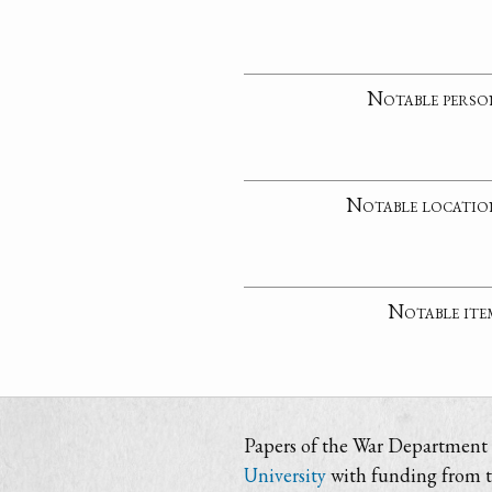
Notable perso
Notable locatio
Notable ite
Papers of the War Department i
University
with funding from 