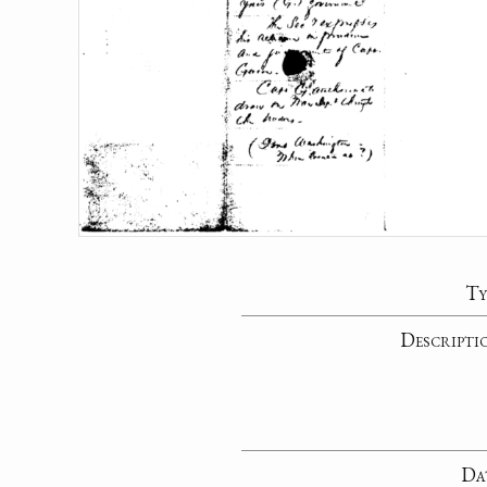
Ty
Descripti
Da