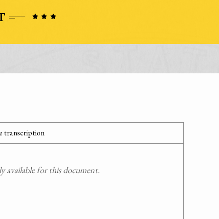
 transcription
 available for this document.