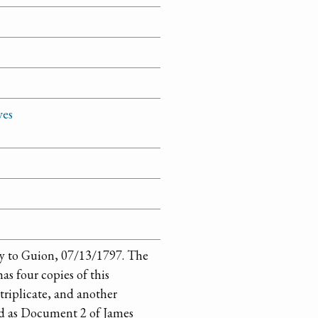
ves
 to Guion, 07/13/1797. The
as four copies of this
triplicate, and another
nd as Document 2 of James