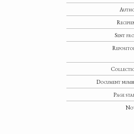
Auth
Recipie
Sent fr
Reposito
Collecti
Document numb
Page sta
No