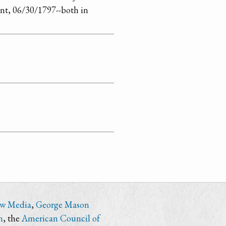
ent, 06/30/1797--both in
ew Media
,
George Mason
n
, the
American Council of