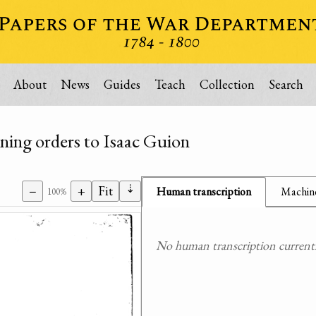
About
News
Guides
Teach
Collection
Search
ning orders to Isaac Guion
⇣
−
+
Fit
Human transcription
Machine
100%
No human transcription currently