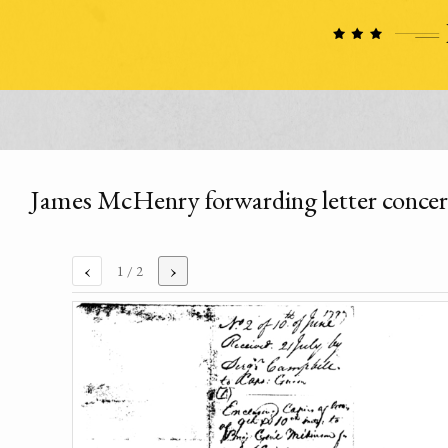
James McHenry forwarding letter concer
‹
›
1
/ 2