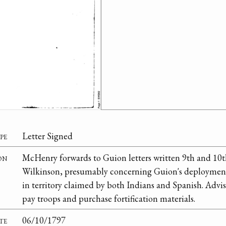
pe
Letter Signed
on
McHenry forwards to Guion letters written 9th and 10t
Wilkinson, presumably concerning Guion's deployment
in territory claimed by both Indians and Spanish. Adv
pay troops and purchase fortification materials.
te
06/10/1797