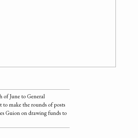
h of June to General
 to make the rounds of posts
ises Guion on drawing funds to