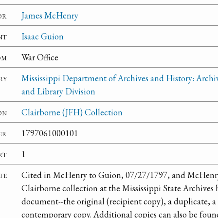
or
James McHenry
nt
Isaac Guion
om
War Office
ry
Mississippi Department of Archives and History: Archi
and Library Division
on
Clairborne (JFH) Collection
er
1797061000101
rt
1
te
Cited in McHenry to Guion, 07/27/1797, and McHenry
Clairborne collection at the Mississippi State Archives h
document--the original (recipient copy), a duplicate, a 
contemporary copy. Additional copies can also be fou