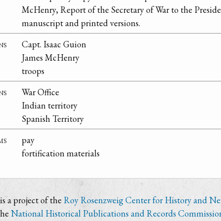
McHenry, Report of the Secretary of War to the Presid
manuscript and printed versions.
ns
Capt. Isaac Guion
James McHenry
troops
ns
War Office
Indian territory
Spanish Territory
ms
pay
fortification materials
s a project of the
Roy Rosenzweig Center for History and N
the
National Historical Publications and Records Commissio