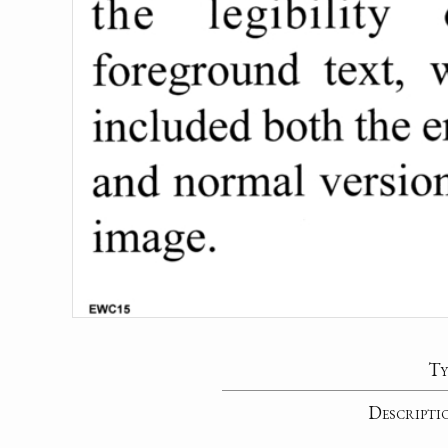
Ty
Descripti