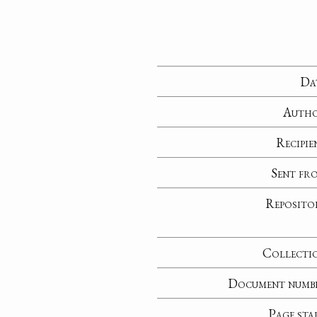
Da
Auth
Recipie
Sent fr
Reposito
Collecti
Document numb
Page sta