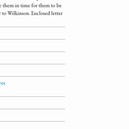
e them in time for them to be
r to Wilkinson. Enclosed letter
ves