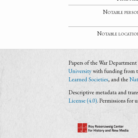
Notable perso
Notable locatio
Papers of the War Department i
University
with funding from 
Learned Societies
, and the
Nat
Descriptive metadata and trans
License (4.0)
. Permissions for 