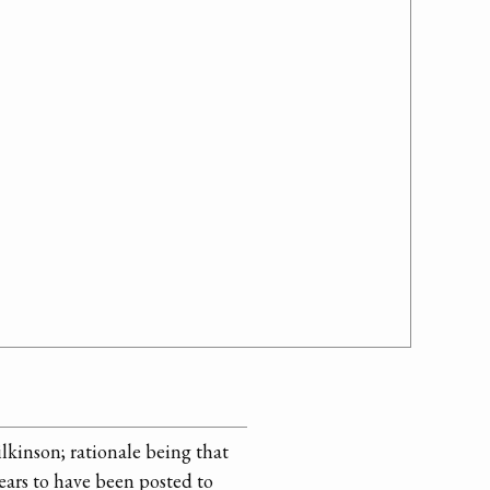
lkinson; rationale being that
ears to have been posted to