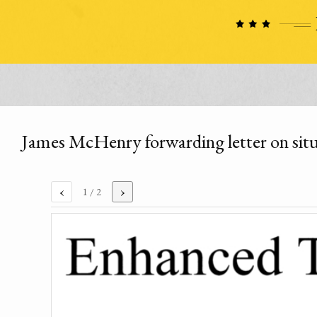
James McHenry forwarding letter on situ
‹
›
1
/ 2