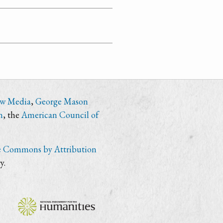
ew Media
,
George Mason
n
, the
American Council of
e Commons by Attribution
y.