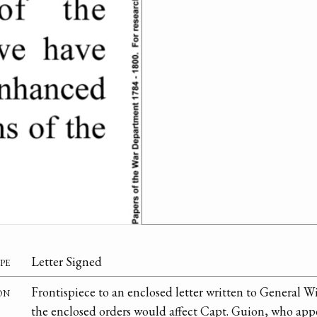
pe
Letter Signed
on
Frontispiece to an enclosed letter written to General Wi
the enclosed orders would affect Capt. Guion, who app