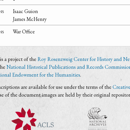
ns
Isaac Guion
James McHenry
ns
War Office
s a project of the
Roy Rosenzweig Center for History and N
the
National Historical Publications and Records Commissio
ional Endowment for the Humanities
.
criptions are available for use under the terms of the
Creativ
use of the document images are held by their original repositor