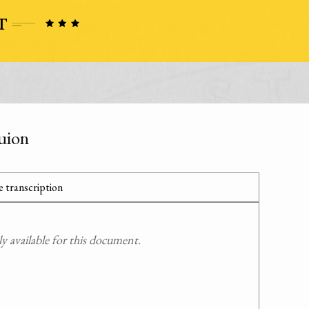
uion
 transcription
 available for this document.