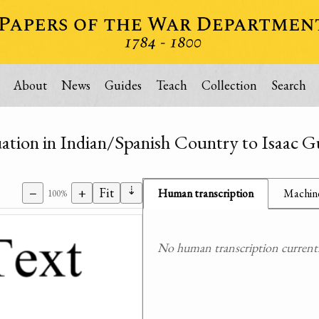
About
News
Guides
Teach
Collection
Search
ation in Indian/Spanish Country to Isaac G
⇣
−
+
Fit
Human transcription
Machine
100%
No human transcription currently