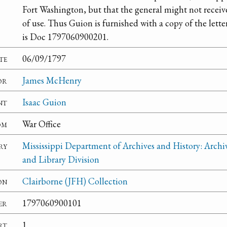
Fort Washington, but that the general might not receiv
of use. Thus Guion is furnished with a copy of the lette
is Doc 1797060900201.
te
06/09/1797
or
James McHenry
nt
Isaac Guion
om
War Office
ry
Mississippi Department of Archives and History: Archi
and Library Division
on
Clairborne (JFH) Collection
er
1797060900101
rt
1