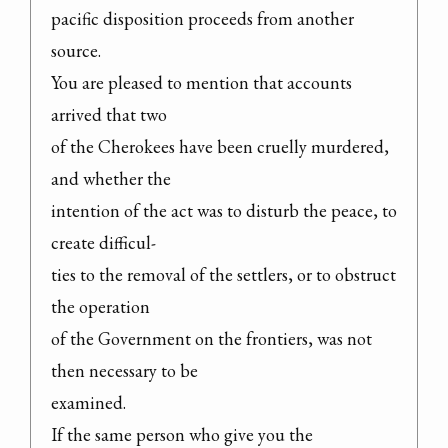
pacific disposition proceeds from another 
source.

You are pleased to mention that accounts 
arrived that two

of the Cherokees have been cruelly murdered, 
and whether the

intention of the act was to disturb the peace, to 
create difficul-

ties to the removal of the settlers, or to obstruct 
the operation

of the Government on the frontiers, was not 
then necessary to be

examined.

If the same person who give you the 