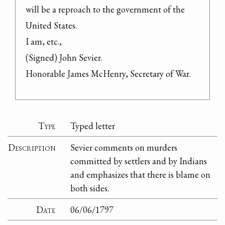
will be a reproach to the government of the 
United States.

I am, etc.,

(Signed) John Sevier.

Honorable James McHenry, Secretary of War.
Type
Typed letter
Description
Sevier comments on murders
committed by settlers and by Indians
and emphasizes that there is blame on
both sides.
Date
06/06/1797