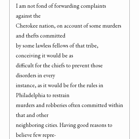
I am not fond of forwarding complaints 
against the

Cherokee nation, on account of some murders 
and thefts committed

by some lawless fellows of that tribe, 
conceiving it would be as

difficult for the chiefs to prevent those 
disorders in every

instance, as it would be for the rules in 
Philadelphia to restrain

murders and robberies often committed within 
that and other

neighboring cities. Having good reasons to 
believe few repre-
