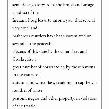
sentations go forward of the brutal and savage 
conduct of the

Indians, I beg leave to inform you, that several 
very cruel and

barbarous murders have been committed on 
several of the peaceable

citizens of this state by the Cherokees and 
Creeks, also a

great number of horses stolen by those nations 
in the course of

autumn and winter last, retaining in captivity a 
number of white

persons, negros and other property, in violation 
of the treaties
