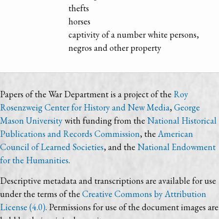
thefts
horses
captivity of a number white persons,
negros and other property
Papers of the War Department is a project of the
Roy
Rosenzweig Center for History and New Media
,
George
Mason University
with funding from the
National Historical
Publications and Records Commission
, the
American
Council of Learned Societies
, and the
National Endowment
for the Humanities
.
Descriptive metadata and transcriptions are available for use
under the terms of the
Creative Commons by Attribution
License (4.0)
. Permissions for use of the document images are