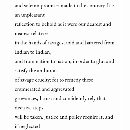
and solemn promises made to the contrary. It is 
an unpleasant

reflection to behold as it were our dearest and 
nearest relatives

in the hands of savages, sold and bartered from 
Indian to Indian,

and from nation to nation, in order to glut and 
satisfy the ambition

of savage cruelty; for to remedy these 
enumerated and aggrevated

grievances, I trust and confidently rely that 
decisive steps

will be taken. Justice and policy require it, and 
if neglected
