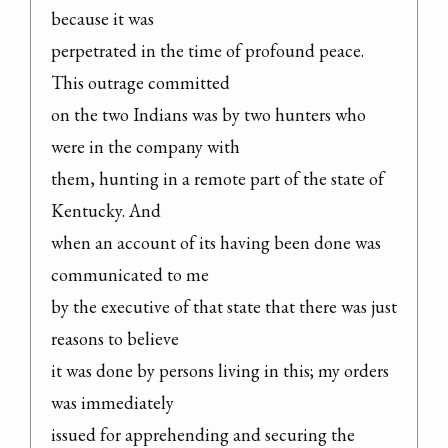
because it was

perpetrated in the time of profound peace. 
This outrage committed

on the two Indians was by two hunters who 
were in the company with

them, hunting in a remote part of the state of 
Kentucky. And

when an account of its having been done was 
communicated to me

by the executive of that state that there was just 
reasons to believe

it was done by persons living in this; my orders 
was immediately

issued for apprehending and securing the 