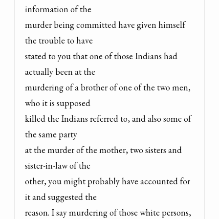
information of the

murder being committed have given himself 
the trouble to have

stated to you that one of those Indians had 
actually been at the

murdering of a brother of one of the two men, 
who it is supposed

killed the Indians referred to, and also some of 
the same party

at the murder of the mother, two sisters and 
sister-in-law of the

other, you might probably have accounted for 
it and suggested the

reason. I say murdering of those white persons, 