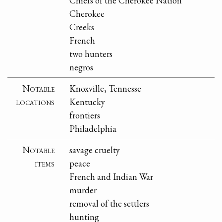
Chiefs of the Cherokee Nation
Cherokee
Creeks
French
two hunters
negros
Notable
Knoxville, Tennesse
locations
Kentucky
frontiers
Philadelphia
Notable
savage cruelty
items
peace
French and Indian War
murder
removal of the settlers
hunting