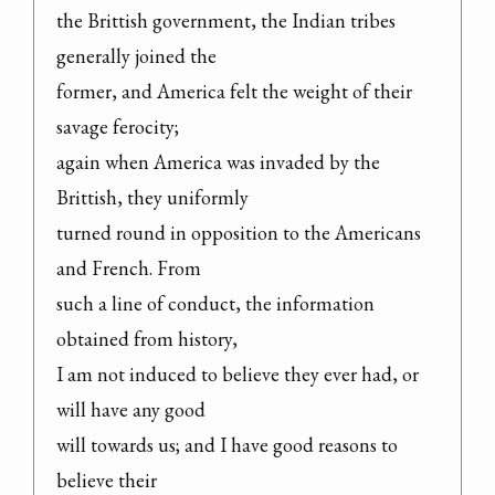
the Brittish government, the Indian tribes 
generally joined the

former, and America felt the weight of their 
savage ferocity;

again when America was invaded by the 
Brittish, they uniformly

turned round in opposition to the Americans 
and French. From

such a line of conduct, the information 
obtained from history,

I am not induced to believe they ever had, or 
will have any good

will towards us; and I have good reasons to 
believe their
