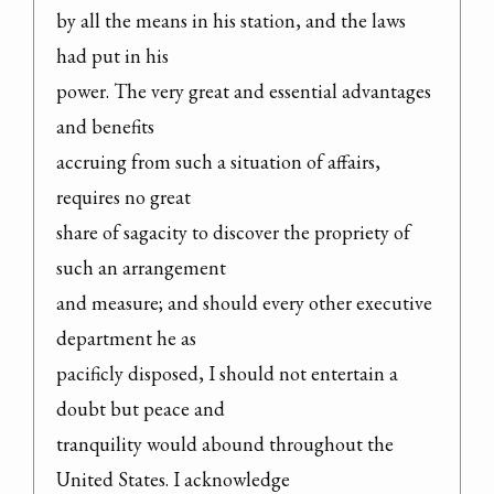
by all the means in his station, and the laws 
had put in his

power. The very great and essential advantages 
and benefits

accruing from such a situation of affairs, 
requires no great

share of sagacity to discover the propriety of 
such an arrangement

and measure; and should every other executive 
department he as

pacificly disposed, I should not entertain a 
doubt but peace and

tranquility would abound throughout the 
United States. I acknowledge
