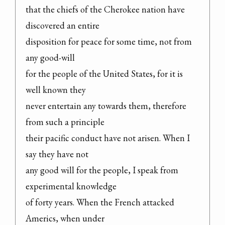
that the chiefs of the Cherokee nation have 
discovered an entire

disposition for peace for some time, not from 
any good-will

for the people of the United States, for it is 
well known they

never entertain any towards them, therefore 
from such a principle

their pacific conduct have not arisen. When I 
say they have not

any good will for the people, I speak from 
experimental knowledge

of forty years. When the French attacked 
Americs, when under
