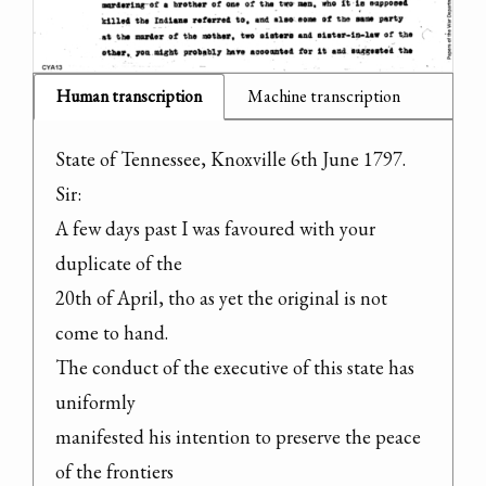
Human transcription
Machine transcription
State of Tennessee, Knoxville 6th June 1797.

Sir:

A few days past I was favoured with your 
duplicate of the

20th of April, tho as yet the original is not 
come to hand.

The conduct of the executive of this state has 
uniformly

manifested his intention to preserve the peace 
of the frontiers
