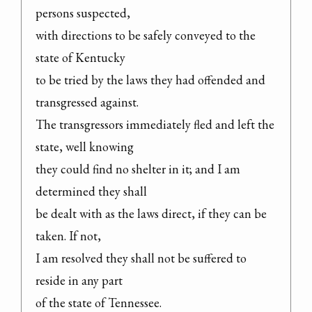
persons suspected,

with directions to be safely conveyed to the 
state of Kentucky

to be tried by the laws they had offended and 
transgressed against.

The transgressors immediately fled and left the 
state, well knowing

they could find no shelter in it; and I am 
determined they shall

be dealt with as the laws direct, if they can be 
taken. If not,

I am resolved they shall not be suffered to 
reside in any part

of the state of Tennessee.
