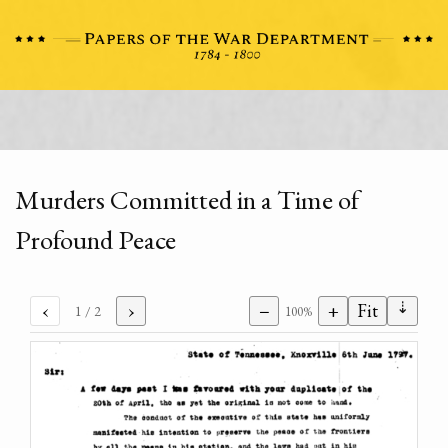
Murders Committed in a Time of
Profound Peace
⇣
‹
›
−
+
Fit
1
/ 2
100%