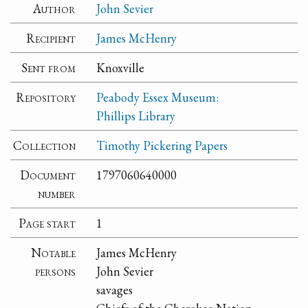
Author
John Sevier
Recipient
James McHenry
Sent from
Knoxville
Repository
Peabody Essex Museum:
Phillips Library
Collection
Timothy Pickering Papers
Document
1797060640000
number
Page start
1
Notable
James McHenry
persons
John Sevier
savages