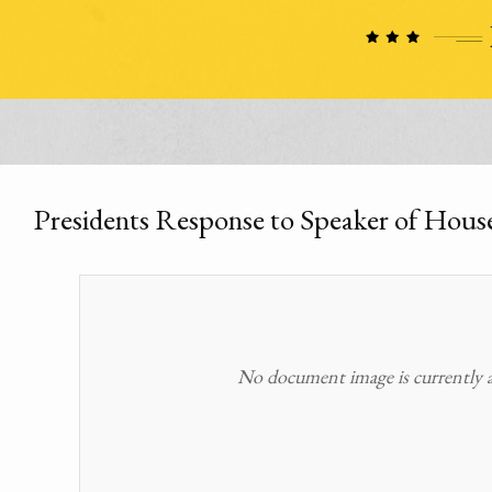
Presidents Response to Speaker of Hous
No document image is currently av