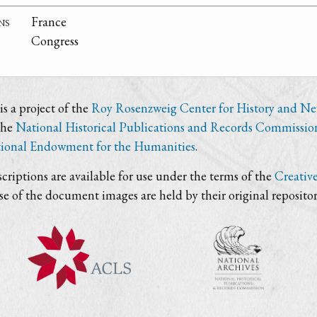
ns
France
Congress
s a project of the
Roy Rosenzweig Center for History and N
the
National Historical Publications and Records Commissio
ional Endowment for the Humanities
.
criptions are available for use under the terms of the
Creativ
use of the document images are held by their original repositor