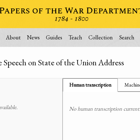
About
News
Guides
Teach
Collection
Search
e Speech on State of the Union Address
Human transcription
Machine
ailable.
No human transcription currently