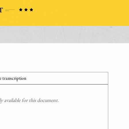
 transcription
 available for this document.