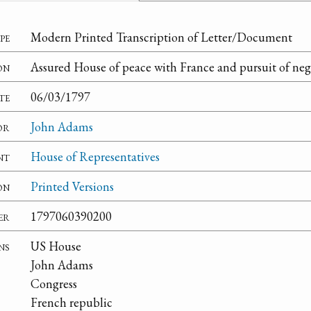
pe
Modern Printed Transcription of Letter/Document
on
Assured House of peace with France and pursuit of nego
te
06/03/1797
or
John Adams
nt
House of Representatives
on
Printed Versions
er
1797060390200
ns
US House
John Adams
Congress
French republic