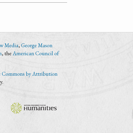
ew Media
,
George Mason
n
, the
American Council of
e Commons by Attribution
y.