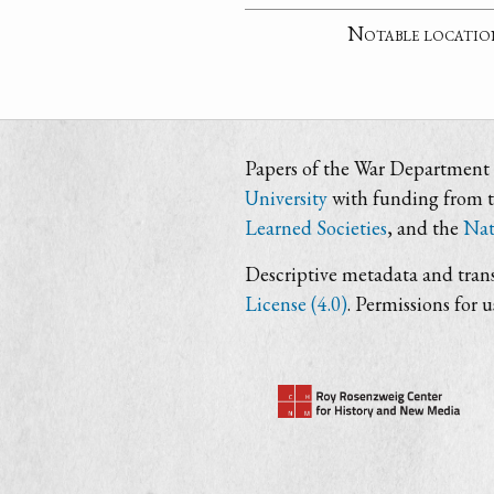
Notable locatio
Papers of the War Department i
University
with funding from 
Learned Societies
, and the
Nat
Descriptive metadata and trans
License (4.0)
. Permissions for 