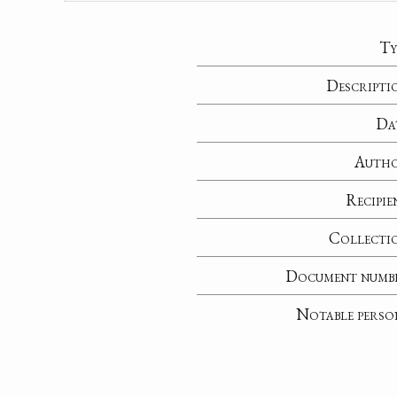
Ty
Descripti
Da
Auth
Recipie
Collecti
Document numb
Notable perso